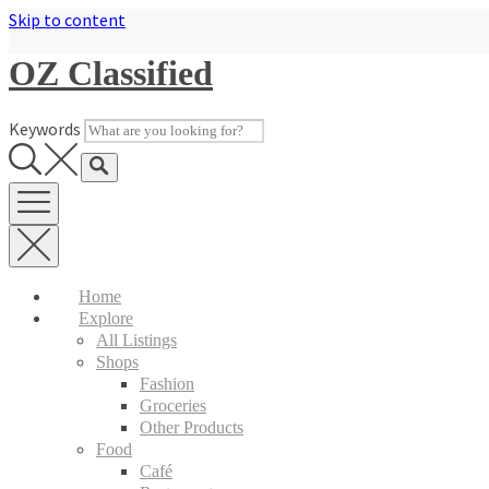
Skip to content
OZ Classified
Keywords
Home
Explore
All Listings
Shops
Fashion
Groceries
Other Products
Food
Café