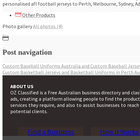
personalised afl football jerseys to Perth, Melbourne, Sydney, Ad
Other Products
Photo gallery
All photos (4)
Post navigation
Custom Baseball Uniforms Australia and Custom Baseball Jers
Custom Basketball Jerseys and Basketball Uniforms in Perth A
ABOUT US
OZ Classified is a Free Australian business directory and clas
ads, creating a platform allowing people to find the produc
services they require, and also to assist businesses to reach
potential clients.
Find a Business
How it Works