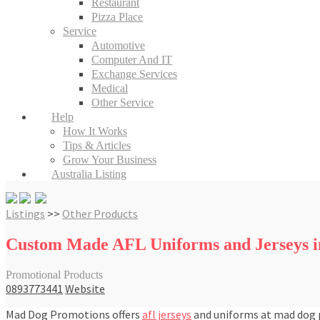
Restaurant
Pizza Place
Service
Automotive
Computer And IT
Exchange Services
Medical
Other Service
Help
How It Works
Tips & Articles
Grow Your Business
Australia Listing
Listings
>>
Other Products
Custom Made AFL Uniforms and Jerseys in
Promotional Products
0893773441
Website
Mad Dog Promotions offers
afl jerseys
and uniforms at mad dog p