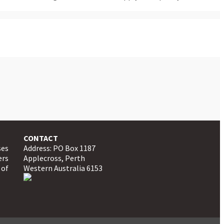
CONTACT
ses
Address: PO Box 1187
ers
Applecross, Perth
 of
Western Australia 6153