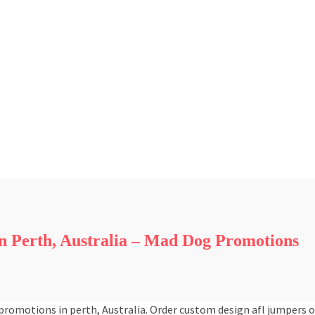
 Perth, Australia – Mad Dog Promotions
romotions in perth, Australia. Order custom design afl jumpers 