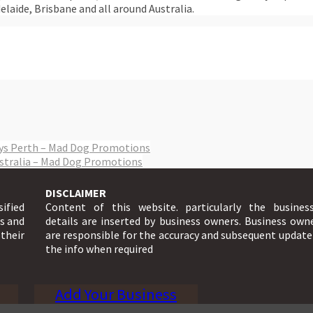
elaide, Brisbane and all around Australia.
eys Perth – Mad Dog Promotions
ustralia – Mad Dog Promotions
DISCLAIMER
sified
Content of this website. particularly the busines
ts and
details are inserted by business owners. Business own
 their
are responsible for the accuracy and subsequent update
the info when required
Add Your Business