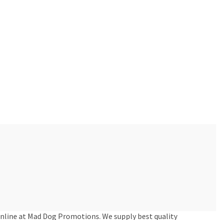
online at Mad Dog Promotions. We supply best quality