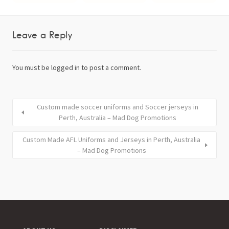
Leave a Reply
You must be
logged in
to post a comment.
Custom made soccer uniforms and Soccer jerseys in
Perth, Australia – Mad Dog Promotions
Custom Made AFL Uniforms and Jerseys in Perth, Australia
– Mad Dog Promotions