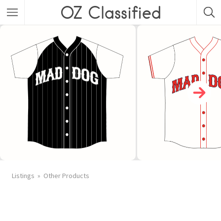
OZ Classified
Listings
Other Products