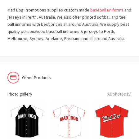
Mad Dog Promotions supplies custom made
baseball uniforms
and
jerseys in Perth, Australia. We also offer printed softball and tee
ball uniforms with best prices all around Australia. We supply best
quality personalised baseball uniforms & jerseys to Perth,
Melbourne, Sydney, Adelaide, Brisbane and all around Australia.
Other Products
Photo gallery
All photos (5)