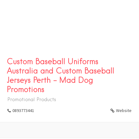
Custom Baseball Uniforms
Australia and Custom Baseball
Jerseys Perth – Mad Dog
Promotions
Promotional Products
0893773441
Website