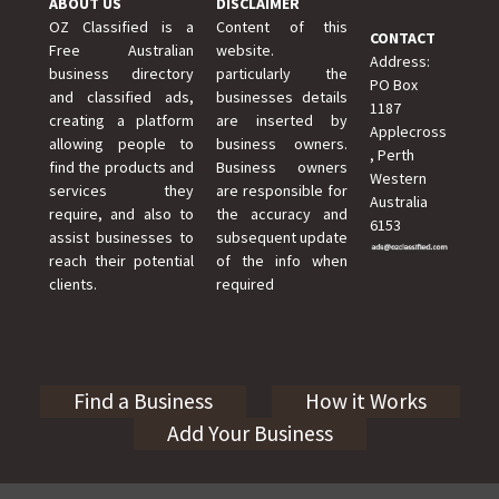
ABOUT US
DISCLAIMER
OZ Classified is a
Content of this
CONTACT
Free Australian
website.
Address:
business directory
particularly the
PO Box
and classified ads,
businesses details
1187
creating a platform
are inserted by
Applecross
allowing people to
business owners.
, Perth
find the products and
Business owners
Western
services they
are responsible for
Australia
require, and also to
the accuracy and
6153
assist businesses to
subsequent update
reach their potential
of the info when
clients.
required
Find a Business
How it Works
Add Your Business