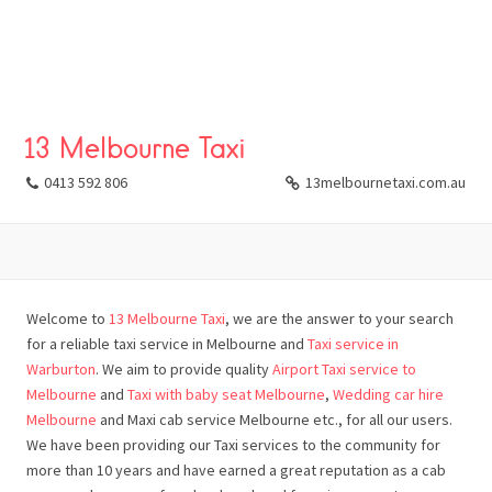
13 Melbourne Taxi
0413 592 806
13melbournetaxi.com.au
Welcome to
13 Melbourne Taxi
, we are the answer to your search
for a reliable taxi service in Melbourne and
Taxi service in
Warburton
. We aim to provide quality
Airport Taxi service to
Melbourne
and
Taxi with baby seat Melbourne
,
Wedding car hire
Melbourne
and Maxi cab service Melbourne etc., for all our users.
We have been providing our Taxi services to the community for
more than 10 years and have earned a great reputation as a cab