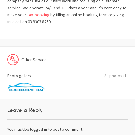
company because of our hard work and focusing on customer
service. We operate 24/7 and 365 days a year and it’s very easy to
make your
Taxi booking
by filling an online booking form or giving
us a call on 03 9303 8250.
Other Service
Photo gallery
All photos (1)
Leave a Reply
You must be
logged in
to post a comment.