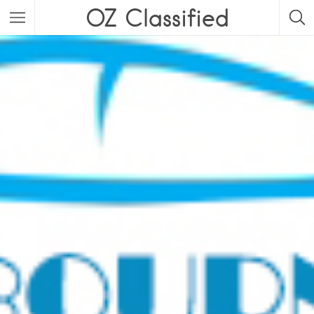
OZ Classified