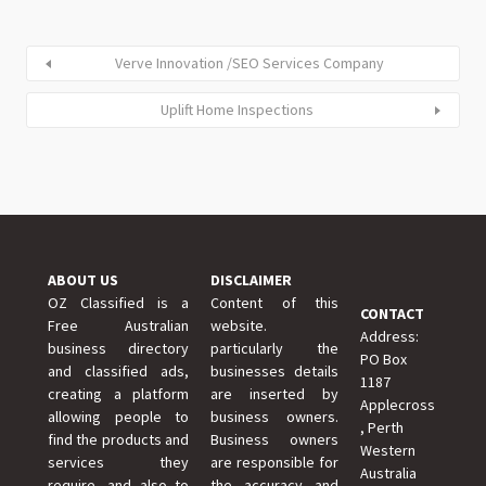
Verve Innovation /SEO Services Company
Uplift Home Inspections
ABOUT US
DISCLAIMER
OZ Classified is a
Content of this
CONTACT
Free Australian
website.
Address:
business directory
particularly the
PO Box
and classified ads,
businesses details
1187
creating a platform
are inserted by
Applecross
allowing people to
business owners.
, Perth
find the products and
Business owners
Western
services they
are responsible for
Australia
require, and also to
the accuracy and