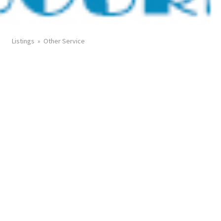
Listings
Other Service