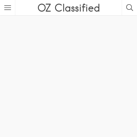
OZ Classified