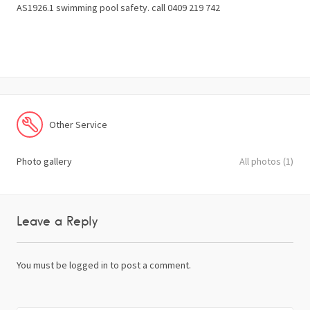
AS1926.1 swimming pool safety. call 0409 219 742
Other Service
Photo gallery
All photos (1)
Leave a Reply
You must be
logged in
to post a comment.