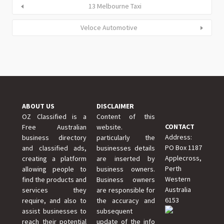
13 Melbourne Taxi
Veloce Automotive
ABOUT US
DISCLAIMER
OZ Classified is a
Content of this
CONTACT
Free Australian
website.
Address:
business directory
particularly the
PO Box 1187
and classified ads,
businesses details
Applecross,
creating a platform
are inserted by
Perth
allowing people to
business owners.
Western
find the products and
Business owners
Australia
services they
are responsible for
6153
require, and also to
the accuracy and
assist businesses to
subsequent
reach their potential
update of the info