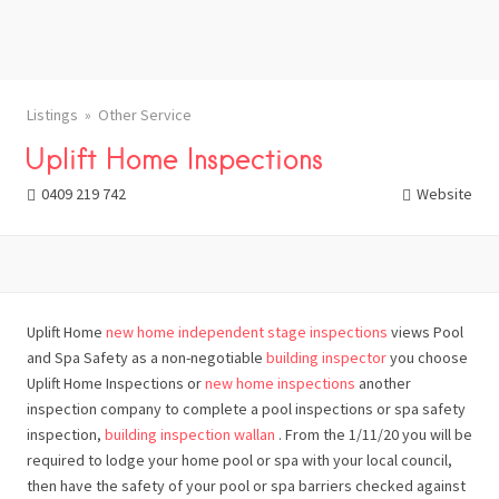
Listings
Other Service
Uplift Home Inspections
0409 219 742
Website
Uplift Home
new home independent stage inspections
views Pool
and Spa Safety as a non-negotiable
building inspector
you choose
Uplift Home Inspections or
new home inspections
another
inspection company to complete a pool inspections or spa safety
inspection,
building inspection wallan
. From the 1/11/20 you will be
required to lodge your home pool or spa with your local council,
then have the safety of your pool or spa barriers checked against