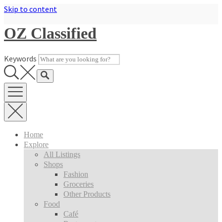
Skip to content
OZ Classified
Keywords
Home
Explore
All Listings
Shops
Fashion
Groceries
Other Products
Food
Café