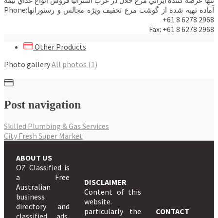
آماده تهيه شده از گوشت مرغ تخفيف ويژه مجالس و رستورانهاPhone:
+61 8 6278 2968
Fax: +61 8 6278 2968
Other Products
Photo gallery
All photos (1)
Post navigation
Skilled Plumbing & Gas Services
City Fresh Super Market
ABOUT US
OZ Classified is
a Free
DISCLAIMER
Australian
Content of this
business
website.
directory and
particularly the
CONTACT
classified ads,