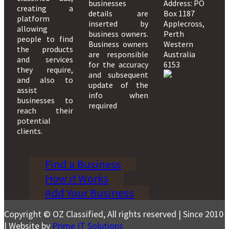
businesses
Address: PO
creating a
details are
Box 1187
platform
inserted by
Applecross,
allowing
business owners.
Perth
people to find
Business owners
Western
the products
are responsible
Australia
and services
for the accuracy
6153
they require,
and subsequent
and also to
update of the
assist
info when
businesses to
required
reach their
potential
clients.
Find a Business
How it Works
Add Your Business
Copyright © OZ Classified, All rights reserved | Since 2010
| Website by
Prime IT Solutions