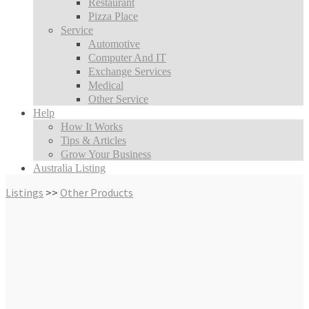
Restaurant
Pizza Place
Service
Automotive
Computer And IT
Exchange Services
Medical
Other Service
Help
How It Works
Tips & Articles
Grow Your Business
Australia Listing
Listings
>>
Other Products