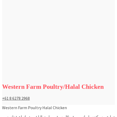
Western Farm Poultry/Halal Chicken
+61 8 6278 2968
Western Farm Poultry Halal Chicken
تنها عرضه کننده ايراني مرغ حلال در غرب استراليا فروش انواع غذاي نيمه