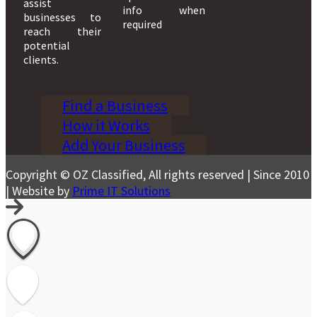
assist
info when
businesses to
required
reach their
potential
clients.
Find a Business
How it Works
Add Your Business
Copyright © OZ Classified, All rights reserved | Since 2010
| Website by
Prime IT Solutions