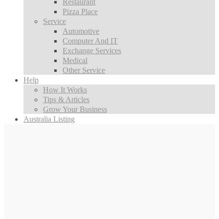
Restaurant
Pizza Place
Service
Automotive
Computer And IT
Exchange Services
Medical
Other Service
Help
How It Works
Tips & Articles
Grow Your Business
Australia Listing