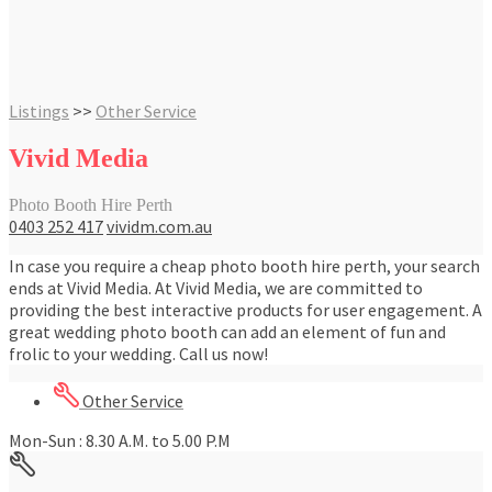
Listings
>>
Other Service
Vivid Media
Photo Booth Hire Perth
0403 252 417
vividm.com.au
In case you require a cheap photo booth hire perth, your search
ends at Vivid Media. At Vivid Media, we are committed to
providing the best interactive products for user engagement. A
great wedding photo booth can add an element of fun and
frolic to your wedding. Call us now!
Other Service
Mon-Sun : 8.30 A.M. to 5.00 P.M