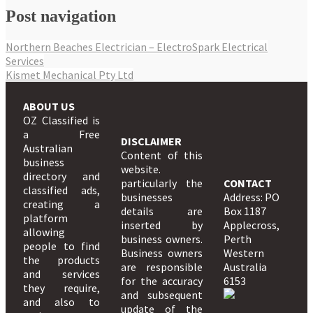
Post navigation
Northern Beaches Electrician – ElectroSpark Electrical
Services
Kismet Mechanical Pty Ltd
ABOUT US
OZ Classified is
a Free
DISCLAIMER
Australian
Content of this
business
website.
directory and
particularly the
CONTACT
classified ads,
businesses
Address: PO
creating a
details are
Box 1187
platform
inserted by
Applecross,
allowing
business owners.
Perth
people to find
Business owners
Western
the products
are responsible
Australia
and services
for the accuracy
6153
they require,
and subsequent
and also to
update of the