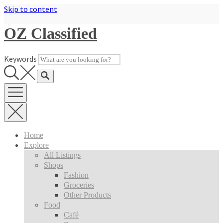
Skip to content
OZ Classified
Keywords
Home
Explore
All Listings
Shops
Fashion
Groceries
Other Products
Food
Café