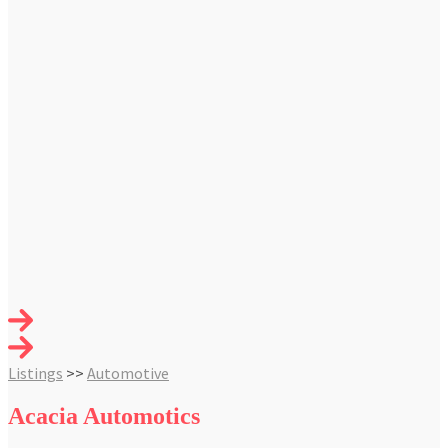
Listings
>>
Automotive
Acacia Automotics