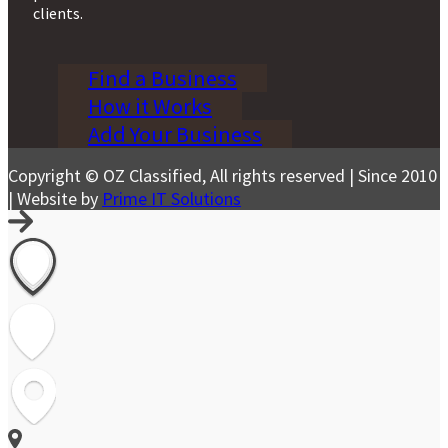
clients.
Find a Business
How it Works
Add Your Business
Copyright © OZ Classified, All rights reserved | Since 2010
| Website by
Prime IT Solutions