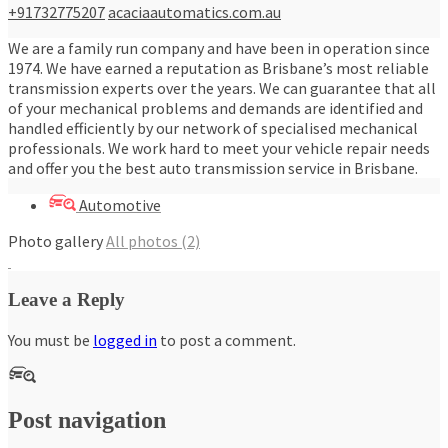
+91732775207
acaciaautomatics.com.au
We are a family run company and have been in operation since
1974. We have earned a reputation as Brisbane’s most reliable
transmission experts over the years. We can guarantee that all
of your mechanical problems and demands are identified and
handled efficiently by our network of specialised mechanical
professionals. We work hard to meet your vehicle repair needs
and offer you the best auto transmission service in Brisbane.
Automotive
Photo gallery
All photos (2)
Leave a Reply
You must be
logged in
to post a comment.
Post navigation