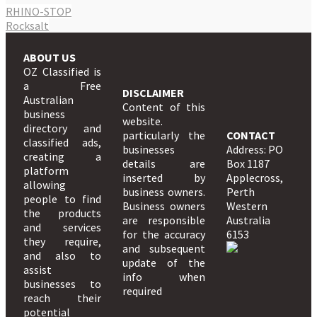
RHINO-STOP
Rocksalt
ABOUT US
OZ Classified is
a Free
DISCLAIMER
Australian
Content of this
business
website.
directory and
particularly the
CONTACT
classified ads,
businesses
Address: PO
creating a
details are
Box 1187
platform
inserted by
Applecross,
allowing
business owners.
Perth
people to find
Business owners
Western
the products
are responsible
Australia
and services
for the accuracy
6153
they require,
and subsequent
and also to
update of the
assist
info when
businesses to
required
reach their
potential