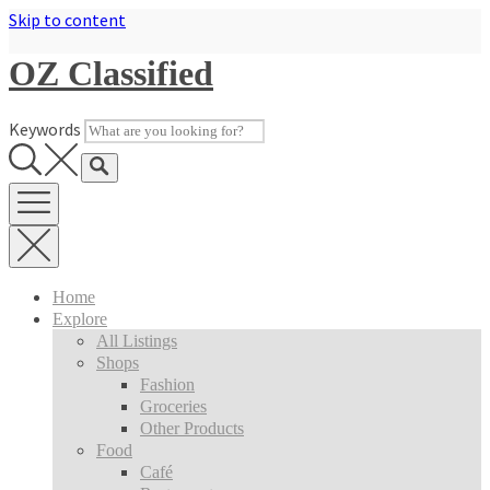
Skip to content
OZ Classified
Keywords
Home
Explore
All Listings
Shops
Fashion
Groceries
Other Products
Food
Café