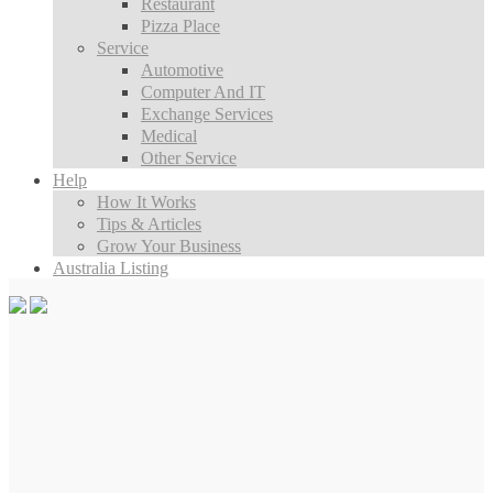
Restaurant
Pizza Place
Service
Automotive
Computer And IT
Exchange Services
Medical
Other Service
Help
How It Works
Tips & Articles
Grow Your Business
Australia Listing