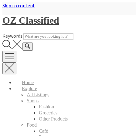
Skip to content
OZ Classified
Keywords
Home
Explore
All Listings
Shops
Fashion
Groceries
Other Products
Food
Café