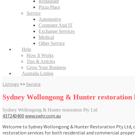
Restaurant
Pizza Place
Service
Automotive
Computer And IT
Exchange Services
Medical
Other Service
Help
How It Works
Tips & Articles
Grow Your Business
Australia Listing
Listings
>>
Service
Sydney Wollongong & Hunter restoration 
Sydney Wollongong & Hunter restoration Pty Ltd
437240400
www.swhr.com.au
Welcome to Sydney Wollongong & Hunter Restoration Pty Ltd, offe
restoration services for both residential and commercial proper