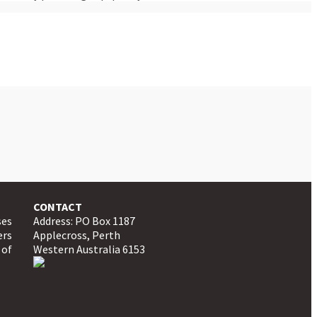
CONTACT
ses
Address: PO Box 1187
ers
Applecross, Perth
 of
Western Australia 6153