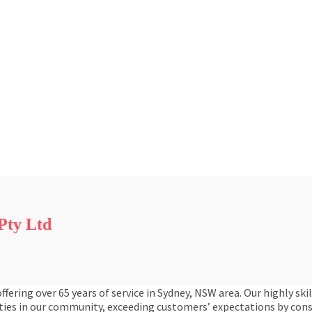
Pty Ltd
ring over 65 years of service in Sydney, NSW area. Our highly ski
ties in our community, exceeding customers’ expectations by cons