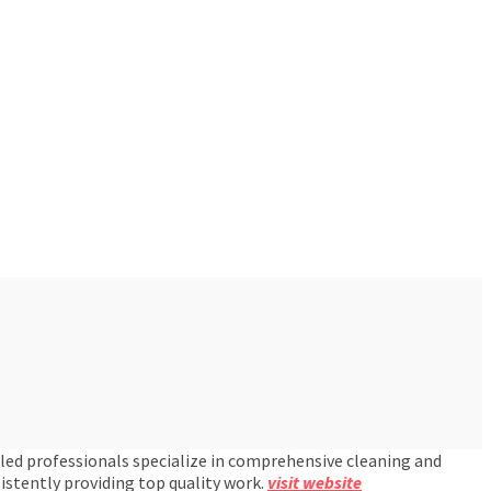
lled professionals specialize in comprehensive cleaning and
istently providing top quality work.
visit website