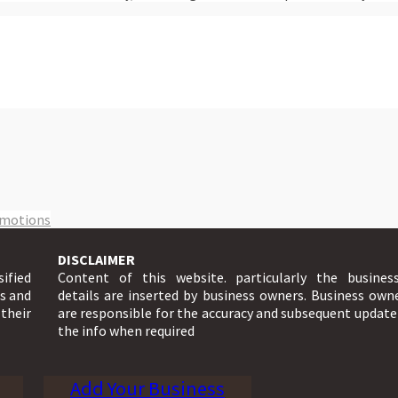
omotions
DISCLAIMER
sified
Content of this website. particularly the busines
ts and
details are inserted by business owners. Business own
 their
are responsible for the accuracy and subsequent update
the info when required
Add Your Business