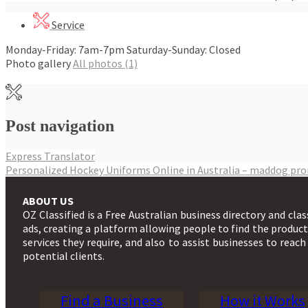
Service
Monday-Friday: 7am-7pm Saturday-Sunday: Closed
Photo gallery
All photos (1)
Post navigation
Express Translator
Personalized Hockey Uniforms Online in Australia – maddog pr
ABOUT US
OZ Classified is a Free Australian business directory and clas
ads, creating a platform allowing people to find the produc
services they require, and also to assist businesses to reach
potential clients.
Find a Business
How it Works