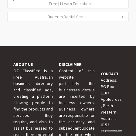
Free | I Learn Education
Buderim Dental Care
ABOUT US
DISCLAIMER
OZ Classified is a
Content of this
CONTACT
Free Australian
website.
Address:
business directory
particularly the
PO Box
and classified ads,
businesses details
1187
creating a platform
are inserted by
Applecross
allowing people to
business owners.
, Perth
find the products and
Business owners
Western
services they
are responsible for
Australia
require, and also to
the accuracy and
6153
assist businesses to
subsequent update
reach their potential
of the info when