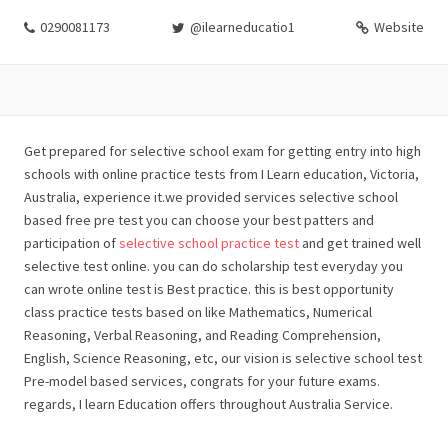
0290081173
@ilearneducatio1
Website
Get prepared for selective school exam for getting entry into high
schools with online practice tests from I Learn education, Victoria,
Australia, experience it.we provided services selective school
based free pre test you can choose your best patters and
participation of
selective school practice test
and get trained well
selective test online. you can do scholarship test everyday you
can wrote online test is Best practice. this is best opportunity
class practice tests based on like Mathematics, Numerical
Reasoning, Verbal Reasoning, and Reading Comprehension,
English, Science Reasoning, etc, our vision is selective school test
Pre-model based services, congrats for your future exams.
regards, I learn Education offers throughout Australia Service.