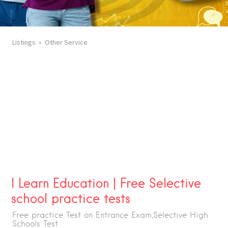
Listings
Other Service
I Learn Education | Free Selective
school practice tests
Free practice Test on Entrance Exam,Selective High
Schools Test