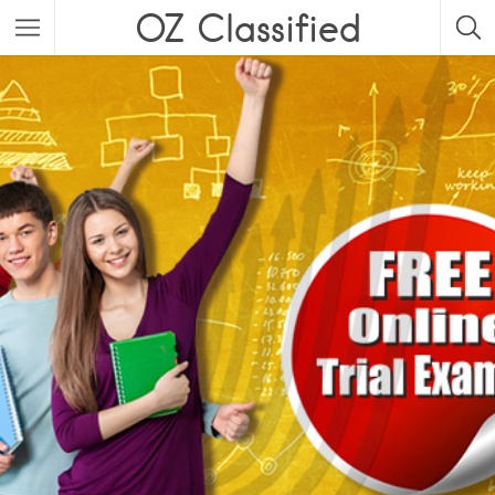
OZ Classified