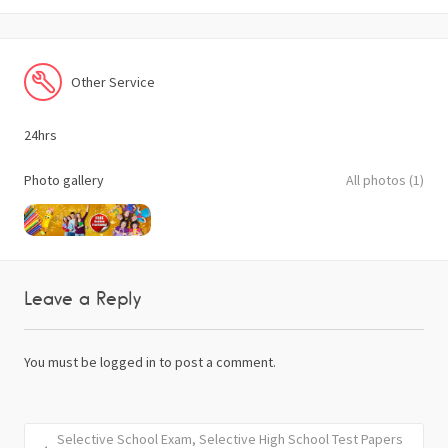
Other Service
24hrs
Photo gallery
All photos (1)
Leave a Reply
You must be
logged in
to post a comment.
Selective School Exam, Selective High School Test Papers