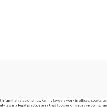
familial relationships. Family lawyers work in offices, courts, a
mily law is a legal practice area that focuses on issues involving f