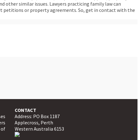
d other similar issues. Lawyers practicing family law can
rt petitions or property agreements. So, get in contact with the
CONTACT
ses
Address: PO Box 1187
ers
Applecross, Perth
 of
Western Australia 6153