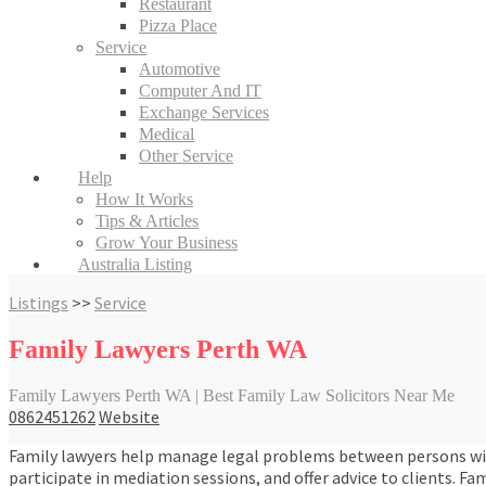
Restaurant
Pizza Place
Service
Automotive
Computer And IT
Exchange Services
Medical
Other Service
Help
How It Works
Tips & Articles
Grow Your Business
Australia Listing
Listings
>>
Service
Family Lawyers Perth WA
Family Lawyers Perth WA | Best Family Law Solicitors Near Me
0862451262
Website
Family lawyers help manage legal problems between persons with 
participate in mediation sessions, and offer advice to clients. Fa