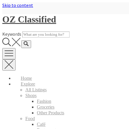
Skip to content
OZ Classified
Keywords
Home
Explore
All Listings
Shops
Fashion
Groceries
Other Products
Food
Café