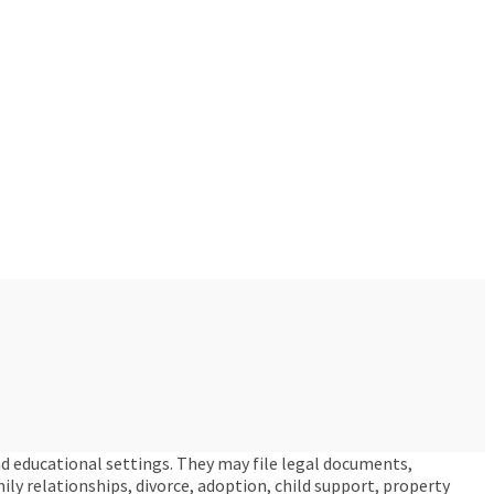
nd educational settings. They may file legal documents,
amily relationships, divorce, adoption, child support, property