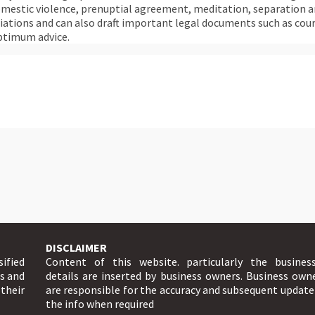
omestic violence, prenuptial agreement, meditation, separation an
tiations and can also draft important legal documents such as cou
ptimum advice.
DISCLAIMER
sified
Content of this website. particularly the busines
ts and
details are inserted by business owners. Business own
 their
are responsible for the accuracy and subsequent update
the info when required