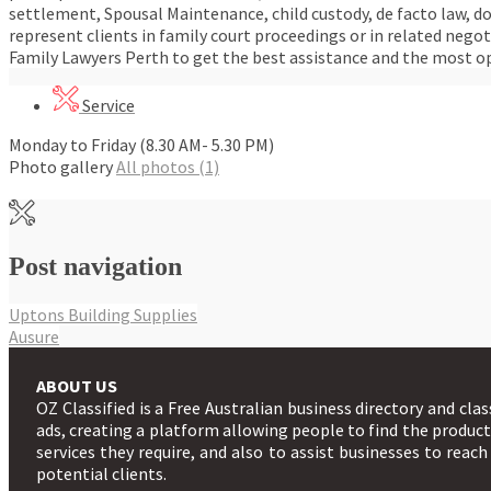
settlement, Spousal Maintenance, child custody, de facto law, d
represent clients in family court proceedings or in related nego
Family Lawyers Perth to get the best assistance and the most o
Service
Monday to Friday (8.30 AM- 5.30 PM)
Photo gallery
All photos (1)
Post navigation
Uptons Building Supplies
Ausure
ABOUT US
OZ Classified is a Free Australian business directory and clas
ads, creating a platform allowing people to find the produc
services they require, and also to assist businesses to reach
potential clients.