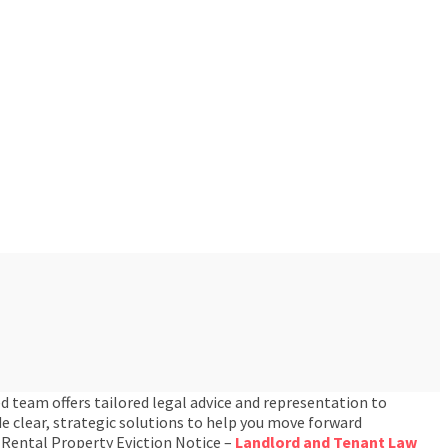
d team offers tailored legal advice and representation to
e clear, strategic solutions to help you move forward
 Rental Property Eviction Notice –
Landlord and Tenant Law