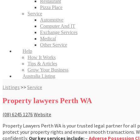
Restaurant
Pizza Place
Service
Automotive
Computer And IT
Exchange Services
Medical
Other Service
Help
How It Works
Tips & Articles
Grow Your Business
Australia Listing
Listings
>>
Service
Property lawyers Perth WA
(08) 6245 1276
Website
Property Lawyers Perth WA is your trusted legal partner for all 
protect your property rights and ensure smooth transactions. Whe
confidently.
Our key services include:
–
Adverse Possession C