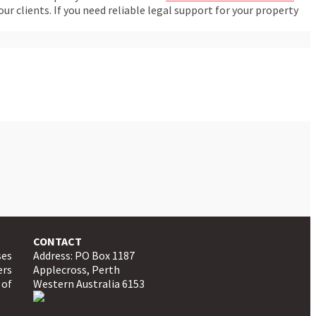
 clients. If you need reliable legal support for your property
CONTACT
ses
Address: PO Box 1187
ers
Applecross, Perth
 of
Western Australia 6153