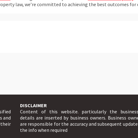
perty law, we’re committed to achieving the best outcomes for our
DISCLAIMER
sified
Content of this website. particularly the busines
ts and
details are inserted by business owners. Business own
 their
are responsible for the accuracy and subsequent update
the info when required