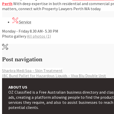
Perth
With deep expertise in both residential and commercial pro
matters, connect with Property Lawyers Perth WA today.
Service
Monday - Friday 8.30 AM- 5.30 PM
Photo gallery
All photos (1)
Post navigation
Sharkra Medi Spa – Skin Treatment
IBC Bund Pallet for Hazardous Liquids – Viva Blu Double Unit
ABOUT US
OZ Classified is a Free Australian business directory and clas
ads, creating a platform allowing people to find the produc
services they require, and also to assist businesses to reach
potential clients.