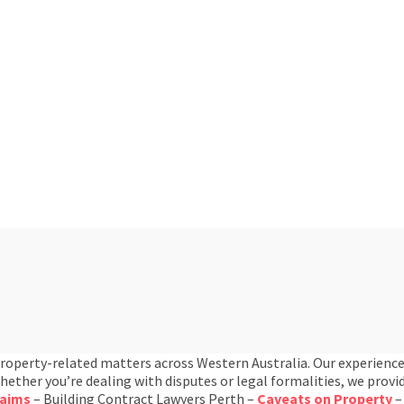
property-related matters across Western Australia. Our experience
ther you’re dealing with disputes or legal formalities, we provid
laims
– Building Contract Lawyers Perth –
Caveats on Property
–