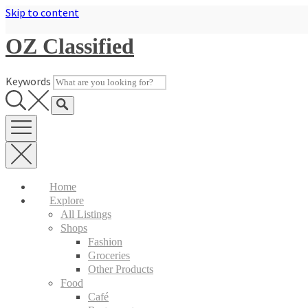
Skip to content
OZ Classified
Keywords
Home
Explore
All Listings
Shops
Fashion
Groceries
Other Products
Food
Café