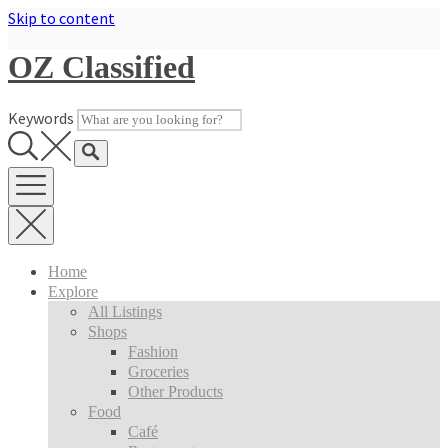
Skip to content
OZ Classified
Keywords
Home
Explore
All Listings
Shops
Fashion
Groceries
Other Products
Food
Café