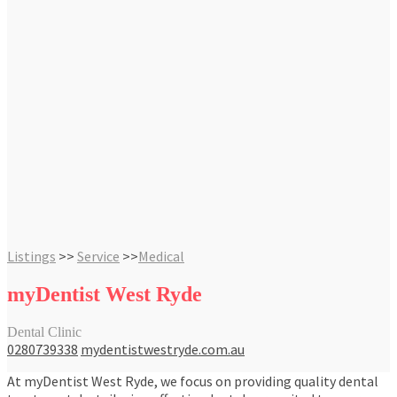
Listings
>>
Service
>>
Medical
myDentist West Ryde
Dental Clinic
0280739338
mydentistwestryde.com.au
At myDentist West Ryde, we focus on providing quality dental