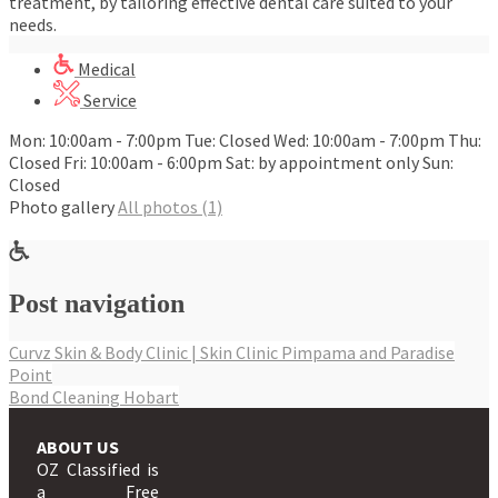
treatment, by tailoring effective dental care suited to your
needs.
Medical
Service
Mon: 10:00am - 7:00pm Tue: Closed Wed: 10:00am - 7:00pm Thu:
Closed Fri: 10:00am - 6:00pm Sat: by appointment only Sun:
Closed
Photo gallery
All photos (1)
Post navigation
Curvz Skin & Body Clinic | Skin Clinic Pimpama and Paradise
Point
Bond Cleaning Hobart
ABOUT US
OZ Classified is
a Free