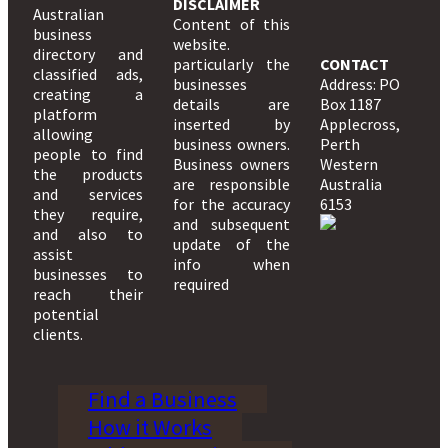
DISCLAIMER
Australian
Content of this
business
website.
directory and
particularly the
CONTACT
classified ads,
businesses
Address: PO
creating a
details are
Box 1187
platform
inserted by
Applecross,
allowing
business owners.
Perth
people to find
Business owners
Western
the products
are responsible
Australia
and services
for the accuracy
6153
they require,
and subsequent
and also to
update of the
assist
info when
businesses to
required
reach their
potential
clients.
Find a Business
How it Works