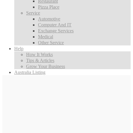
Restaurant
Pizza Place
Service
Automotive
Computer And IT
Exchange Services
Medical
Other Service
Help
How It Works
Tips & Articles
Grow Your Business
Australia Listing