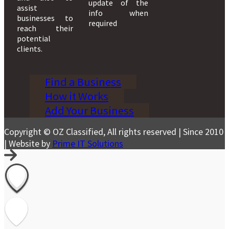
update of the
assist
info when
businesses to
required
reach their
potential
clients.
Find a Business
How it Works
Add Your Business
Copyright © OZ Classified, All rights reserved | Since 2010
| Website by
Prime IT Solutions