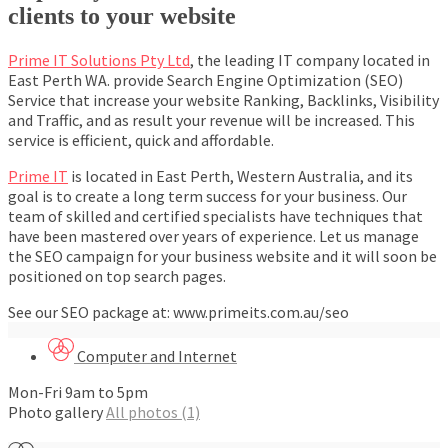
clients to your website
Prime IT Solutions Pty Ltd
, the leading IT company located in
East Perth WA. provide Search Engine Optimization (SEO)
Service that increase your website Ranking, Backlinks, Visibility
and Traffic, and as result your revenue will be increased. This
service is efficient, quick and affordable.
Prime IT
is located in East Perth, Western Australia, and its
goal is to create a long term success for your business. Our
team of skilled and certified specialists have techniques that
have been mastered over years of experience. Let us manage
the SEO campaign for your business website and it will soon be
positioned on top search pages.
See our SEO package at: www.primeits.com.au/seo
Computer and Internet
Mon-Fri 9am to 5pm
Photo gallery
All photos (1)