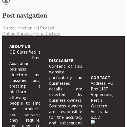
Post navigation
Kismet Mechanical Pty Ltd
Online Marketing For Doctors
ABOUT US
OZ Classified is
a Free
DISCLAIMER
Australian
Content of this
business
website.
directory and
particularly the
CONTACT
classified ads,
businesses
Address: PO
creating a
details are
Box 1187
platform
inserted by
Applecross,
allowing
business owners.
Perth
people to find
Business owners
Western
the products
are responsible
Australia
and services
for the accuracy
6153
they require,
and subsequent
and also to