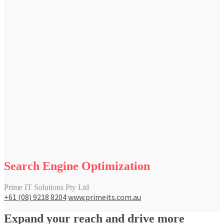
Search Engine Optimization
Prime IT Solutions Pty Ltd
+61 (08) 9218 8204
www.primeits.com.au
Expand your reach and drive more