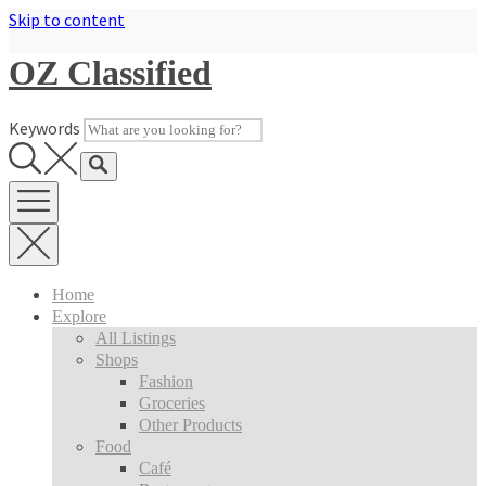
Skip to content
OZ Classified
Keywords
Home
Explore
All Listings
Shops
Fashion
Groceries
Other Products
Food
Café