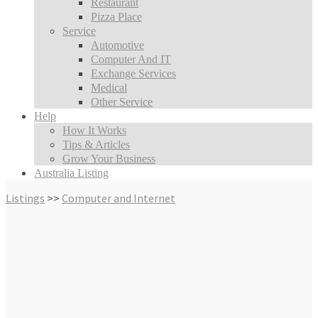
Restaurant
Pizza Place
Service
Automotive
Computer And IT
Exchange Services
Medical
Other Service
Help
How It Works
Tips & Articles
Grow Your Business
Australia Listing
Listings
>>
Computer and Internet