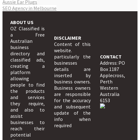
Aussie Ear Plugs
SEO Agency in Melbourne
ABOUT US
OZ Classified is
a Free
DISCLAIMER
Australian
Content of this
business
website.
directory and
particularly the
CONTACT
classified ads,
businesses
Address: PO
creating a
details are
Box 1187
platform
inserted by
Applecross,
allowing
business owners.
Perth
people to find
Business owners
Western
the products
are responsible
Australia
and services
for the accuracy
6153
they require,
and subsequent
and also to
update of the
assist
info when
businesses to
required
reach their
potential