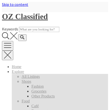
Skip to content
OZ Classified
Keywords
Home
Explore
All Listings
Shops
Fashion
Groceries
Other Products
Food
Café