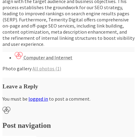
align with the target audience and business objectives. This
process establishes the groundwork for our SEO strategy,
leading to improved rankings on search engine results pages
(SERP). Furthermore, Temerity Digital offers comprehensive
on-page and off-page SEO services, including link building,
content optimization, meta description enhancement, and
the refinement of internal linking structures to boost visibility
and user experience.
Computer and Internet
Photo gallery
All photos (1)
Leave a Reply
You must be
logged in
to post a comment.
Post navigation