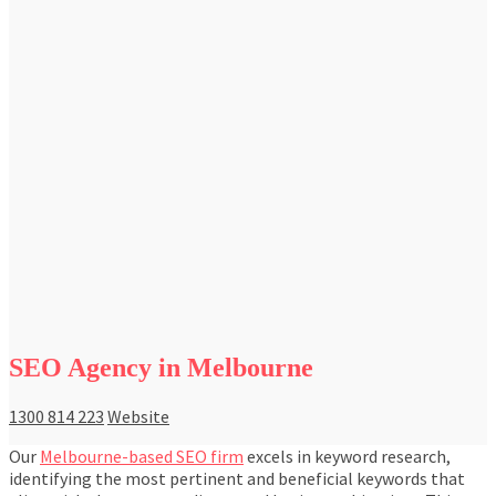
SEO Agency in Melbourne
1300 814 223
Website
Our
Melbourne-based SEO firm
excels in keyword research,
identifying the most pertinent and beneficial keywords that