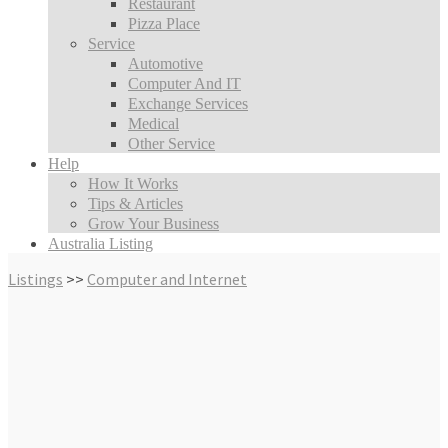
Restaurant
Pizza Place
Service
Automotive
Computer And IT
Exchange Services
Medical
Other Service
Help
How It Works
Tips & Articles
Grow Your Business
Australia Listing
Listings
>>
Computer and Internet