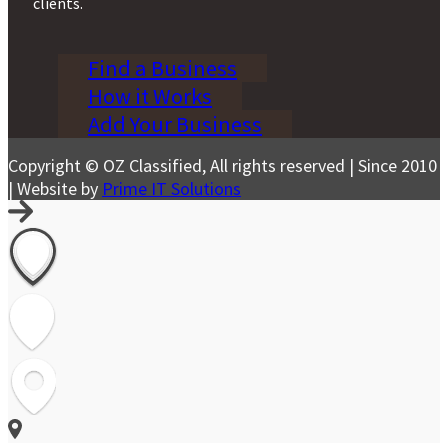
clients.
Find a Business
How it Works
Add Your Business
Copyright © OZ Classified, All rights reserved | Since 2010
| Website by
Prime IT Solutions