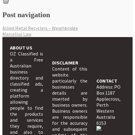
Post navigation
Allied Metal Recyclers – Weighbridge
Marcellus Law
ABOUT US
OZ Classified is
a Free
DISCLAIMER
Australian
Content of this
business
website.
directory and
particularly the
CONTACT
classified ads,
businesses
Address: PO
creating a
details are
Box 1187
platform
inserted by
Applecross,
allowing
business owners.
Perth
people to find
Business owners
Western
the products
are responsible
Australia
and services
for the accuracy
6153
they require,
and subsequent
and also to
update of the