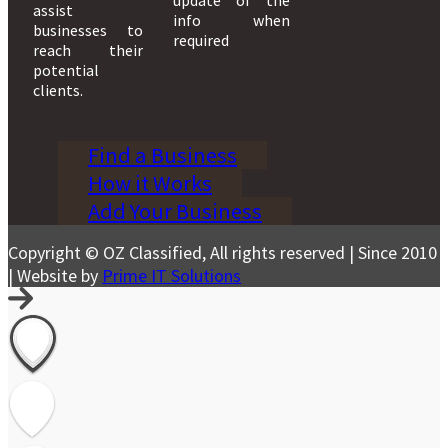
assist
info when
businesses to
required
reach their
potential
clients.
Find a Business
How it Works
Add Your Business
Copyright © OZ Classified, All rights reserved | Since 2010
| Website by
Prime IT Solutions