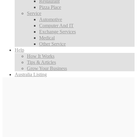
Restaurant
Pizza Place
Service
Automotive
Computer And IT
Exchange Services
Medical
Other Service
Help
How It Works
Tips & Articles
Grow Your Business
Australia Listing