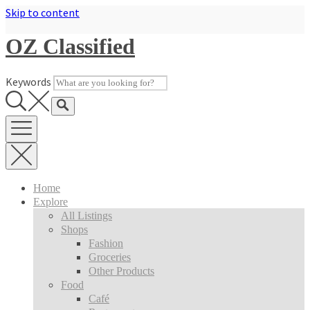
Skip to content
OZ Classified
Keywords
Home
Explore
All Listings
Shops
Fashion
Groceries
Other Products
Food
Café