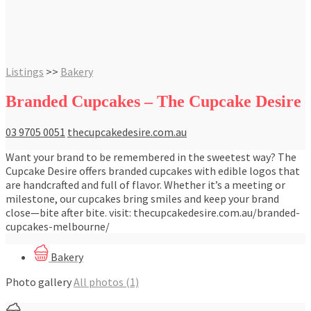
Listings
>>
Bakery
Branded Cupcakes – The Cupcake Desire
03 9705 0051
thecupcakedesire.com.au
Want your brand to be remembered in the sweetest way? The
Cupcake Desire offers branded cupcakes with edible logos that
are handcrafted and full of flavor. Whether it’s a meeting or
milestone, our cupcakes bring smiles and keep your brand
close—bite after bite. visit: thecupcakedesire.com.au/branded-
cupcakes-melbourne/
Bakery
Photo gallery
All photos (1)