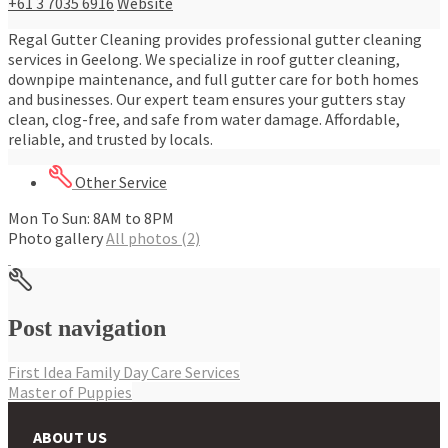
+61 3 7035 6916
Website
Regal Gutter Cleaning provides professional gutter cleaning
services in Geelong. We specialize in roof gutter cleaning,
downpipe maintenance, and full gutter care for both homes
and businesses. Our expert team ensures your gutters stay
clean, clog-free, and safe from water damage. Affordable,
reliable, and trusted by locals.
Other Service
Mon To Sun: 8AM to 8PM
Photo gallery
All photos (2)
Post navigation
First Idea Family Day Care Services
Master of Puppies
ABOUT US