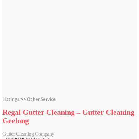
Listings
>>
Other Service
Regal Gutter Cleaning – Gutter Cleaning
Geelong
Gutter Cleaning Company