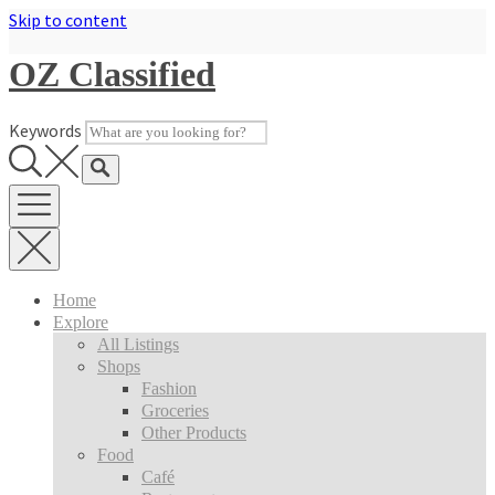
Skip to content
OZ Classified
Keywords
Home
Explore
All Listings
Shops
Fashion
Groceries
Other Products
Food
Café