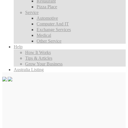
Restaurant
Pizza Place
Service
Automotive
Computer And IT
Exchange Services
Medical
Other Service
Help
How It Works
Tips & Articles
Grow Your Business
Australia Listing