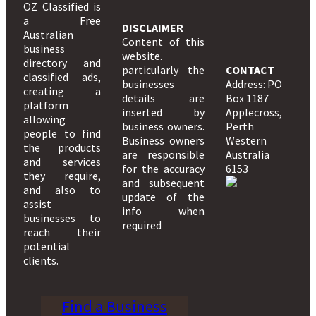
OZ Classified is
a Free
DISCLAIMER
Australian
Content of this
business
website.
directory and
particularly the
CONTACT
classified ads,
businesses
Address: PO
creating a
details are
Box 1187
platform
inserted by
Applecross,
allowing
business owners.
Perth
people to find
Business owners
Western
the products
are responsible
Australia
and services
for the accuracy
6153
they require,
and subsequent
and also to
update of the
assist
info when
businesses to
required
reach their
potential
clients.
Find a Business