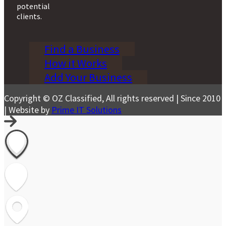
potential
clients.
Find a Business
How it Works
Add Your Business
Copyright © OZ Classified, All rights reserved | Since 2010
| Website by
Prime IT Solutions