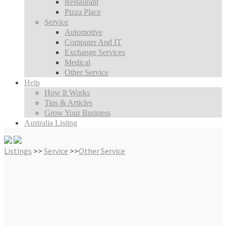
Restaurant
Pizza Place
Service
Automotive
Computer And IT
Exchange Services
Medical
Other Service
Help
How It Works
Tips & Articles
Grow Your Business
Australia Listing
Listings
>>
Service
>>
Other Service