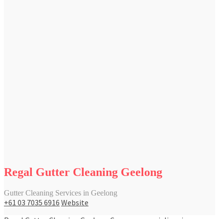
Regal Gutter Cleaning Geelong
Gutter Cleaning Services in Geelong
+61 03 7035 6916
Website