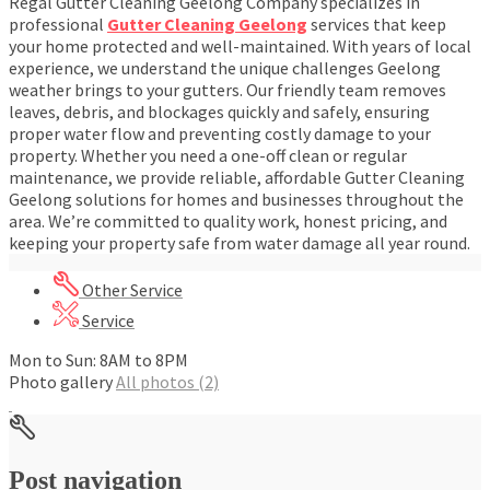
Regal Gutter Cleaning Geelong Company specializes in
professional
Gutter Cleaning Geelong
services that keep
your home protected and well-maintained. With years of local
experience, we understand the unique challenges Geelong
weather brings to your gutters. Our friendly team removes
leaves, debris, and blockages quickly and safely, ensuring
proper water flow and preventing costly damage to your
property. Whether you need a one-off clean or regular
maintenance, we provide reliable, affordable Gutter Cleaning
Geelong solutions for homes and businesses throughout the
area. We’re committed to quality work, honest pricing, and
keeping your property safe from water damage all year round.
Other Service
Service
Mon to Sun: 8AM to 8PM
Photo gallery
All photos (2)
Post navigation