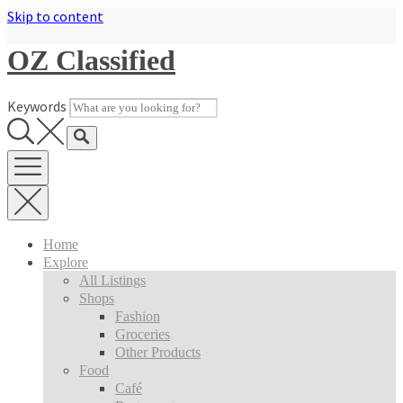
Skip to content
OZ Classified
Keywords
Home
Explore
All Listings
Shops
Fashion
Groceries
Other Products
Food
Café