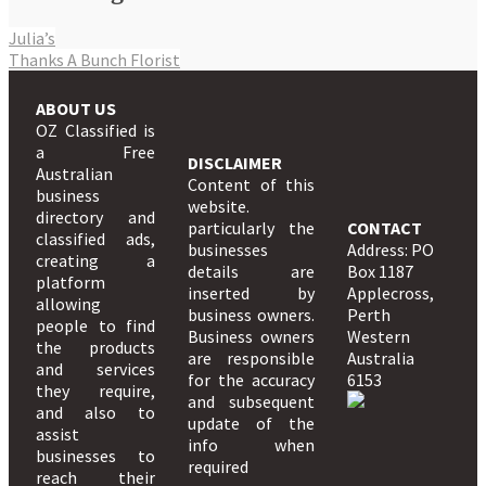
Julia’s
Thanks A Bunch Florist
ABOUT US
OZ Classified is
a Free
DISCLAIMER
Australian
Content of this
business
website.
directory and
particularly the
CONTACT
classified ads,
businesses
Address: PO
creating a
details are
Box 1187
platform
inserted by
Applecross,
allowing
business owners.
Perth
people to find
Business owners
Western
the products
are responsible
Australia
and services
for the accuracy
6153
they require,
and subsequent
and also to
update of the
assist
info when
businesses to
required
reach their