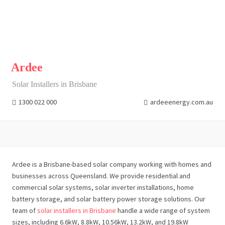
Ardee
Solar Installers in Brisbane
1300 022 000
ardeeenergy.com.au
Ardee is a Brisbane-based solar company working with homes and
businesses across Queensland. We provide residential and
commercial solar systems, solar inverter installations, home
battery storage, and solar battery power storage solutions. Our
team of
solar installers in Brisbane
handle a wide range of system
sizes, including 6.6kW, 8.8kW, 10.56kW, 13.2kW, and 19.8kW