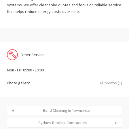
systems. We offer clear solar quotes and focus on reliable service
that helps reduce energy costs over time.
Other Service
Mon - Fri: 09:00 - 19:00
Photo gallery
All photos (1)
Bond Cleaning In Townsville
Sydney Roofing Contractors