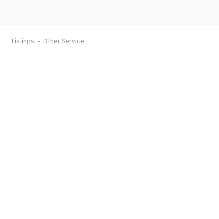
Listings
Other Service