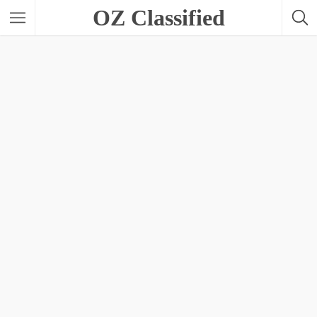
OZ Classified