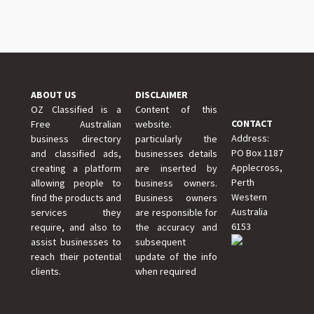
ABOUT US
DISCLAIMER
OZ Classified is a
Content of this
CONTACT
Free Australian
website.
Address:
business directory
particularly the
PO Box 1187
and classified ads,
businesses details
Applecross,
creating a platform
are inserted by
Perth
allowing people to
business owners.
Western
find the products and
Business owners
Australia
services they
are responsible for
6153
require, and also to
the accuracy and
assist businesses to
subsequent
reach their potential
update of the info
clients.
when required