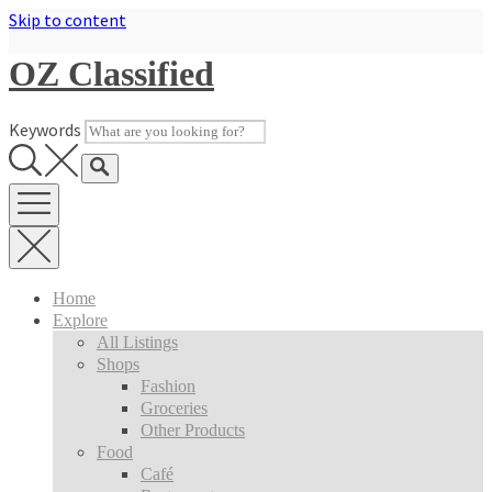
Skip to content
OZ Classified
Keywords
Home
Explore
All Listings
Shops
Fashion
Groceries
Other Products
Food
Café