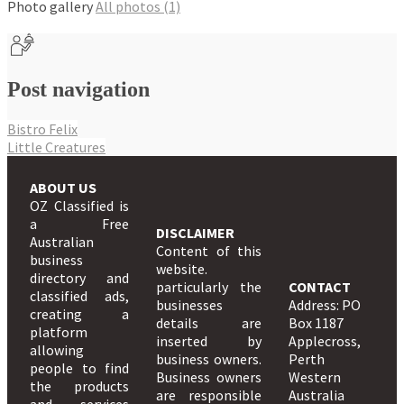
Photo gallery
All photos (1)
Post navigation
Bistro Felix
Little Creatures
ABOUT US
OZ Classified is
a Free
DISCLAIMER
Australian
Content of this
business
website.
directory and
particularly the
CONTACT
classified ads,
businesses
Address: PO
creating a
details are
Box 1187
platform
inserted by
Applecross,
allowing
business owners.
Perth
people to find
Business owners
Western
the products
are responsible
Australia
and services