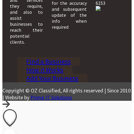
for the accuracy
6153
they require,
and subsequent
and also to
update of the
assist
info when
businesses to
required
reach their
potential
clients.
Find a Business
How it Works
Add Your Business
Copyright © OZ Classified, All rights reserved | Since 2010
| Website by
Prime IT Solutions