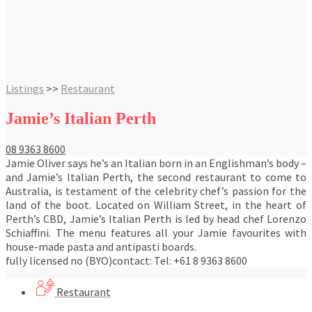
Listings
>>
Restaurant
Jamie’s Italian Perth
08 9363 8600
Jamie Oliver says he’s an Italian born in an Englishman’s body –
and Jamie’s Italian Perth, the second restaurant to come to
Australia, is testament of the celebrity chef’s passion for the
land of the boot. Located on William Street, in the heart of
Perth’s CBD, Jamie’s Italian Perth is led by head chef Lorenzo
Schiaffini. The menu features all your Jamie favourites with
house-made pasta and antipasti boards.
fully licensed no (BYO)contact: Tel: +61 8 9363 8600
Restaurant