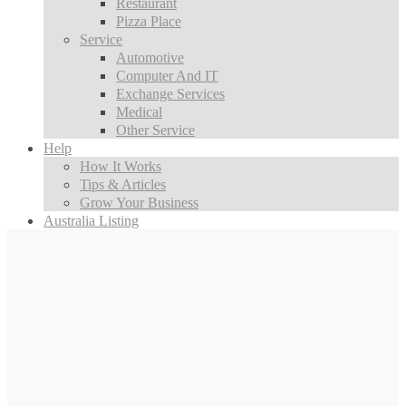
Restaurant
Pizza Place
Service
Automotive
Computer And IT
Exchange Services
Medical
Other Service
Help
How It Works
Tips & Articles
Grow Your Business
Australia Listing