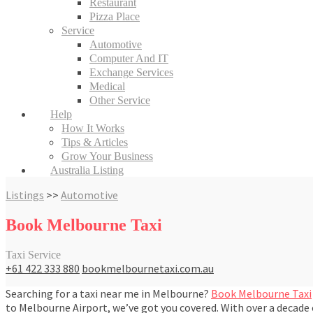
Restaurant
Pizza Place
Service
Automotive
Computer And IT
Exchange Services
Medical
Other Service
Help
How It Works
Tips & Articles
Grow Your Business
Australia Listing
Listings
>>
Automotive
Book Melbourne Taxi
Taxi Service
+61 422 333 880
bookmelbournetaxi.com.au
Searching for a taxi near me in Melbourne?
Book Melbourne Taxi
to Melbourne Airport, we’ve got you covered. With over a decade