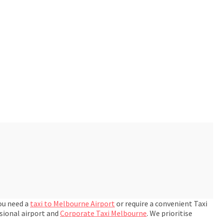
you need a
taxi to Melbourne Airport
or require a convenient Taxi
ssional airport and
Corporate Taxi Melbourne
. We prioritise