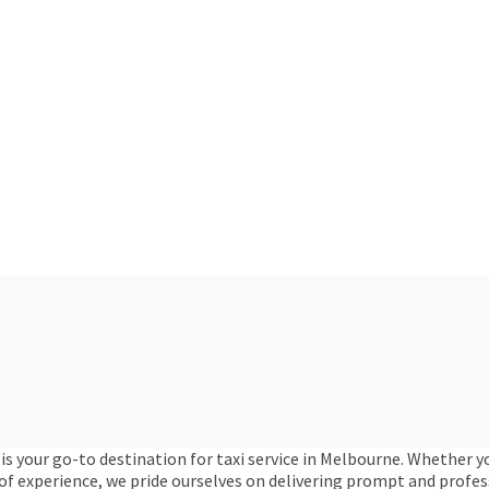
is your go-to destination for taxi service in Melbourne. Whether 
 of experience, we pride ourselves on delivering prompt and profe