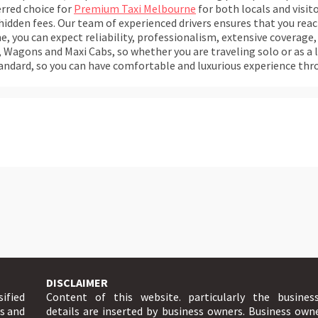
erred choice for
Premium Taxi Melbourne
for both locals and visito
 hidden fees. Our team of experienced drivers ensures that you rea
, you can expect reliability, professionalism, extensive coverage, 
Wagons and Maxi Cabs, so whether you are traveling solo or as a l
standard, so you can have comfortable and luxurious experience thr
DISCLAIMER
sified
Content of this website. particularly the busines
ts and
details are inserted by business owners. Business own