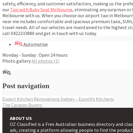
safety, efficiency, and customer satisfaction, making us the pref
our
Taxi with Baby Seat Melbourne
, eliminating any surprises or
Melbourne with us. When you choose our airport taxi in Melbourne
near me includes comfortable and spacious premium taxis, SUVs, 
travel needs. All of our vehicles are maintained to the highest 
call 0422333880 and get in touch with us today.
Automotive
Monday - Sunday : Open 24 hours
Photo gallery
All photos (1)
Post navigation
Expert Kitchen Renovations Sydney – Eurolife Kitchens
The Caravan Buyers
ABOUT US
OZ Classified is a Free Australian business directory and clas
ads, creating a platform allowing people to find the produc