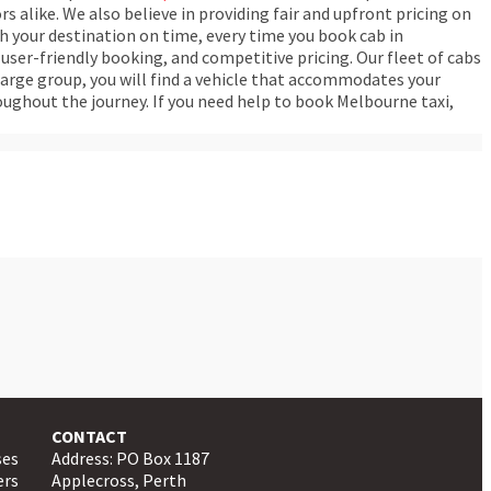
rs alike. We also believe in providing fair and upfront pricing on
ch your destination on time, every time you book cab in
user-friendly booking, and competitive pricing. Our fleet of cabs
arge group, you will find a vehicle that accommodates your
oughout the journey. If you need help to book Melbourne taxi,
CONTACT
ses
Address: PO Box 1187
ers
Applecross, Perth