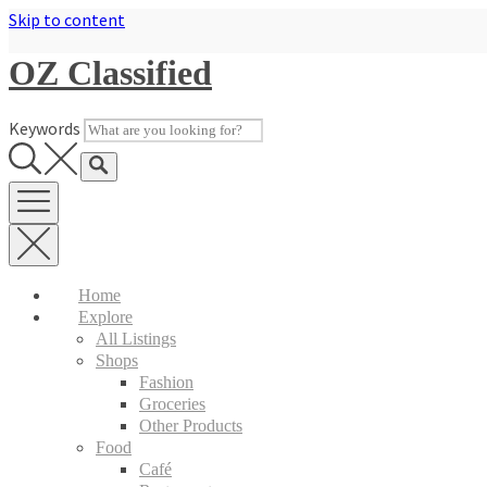
Skip to content
OZ Classified
Keywords
Home
Explore
All Listings
Shops
Fashion
Groceries
Other Products
Food
Café