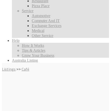
Restaurant
Pizza Place
Service
Automotive
Computer And IT
Exchange Services
Medical
Other Service
Help
How It Works
Tips & Articles
Grow Your Business
Australia Listing
Listings
>>
Café