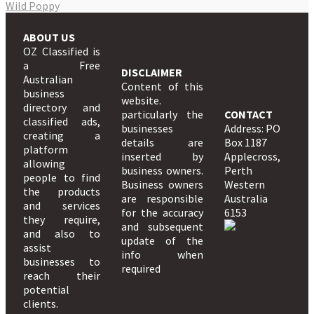
Wild Poppy
ABOUT US
OZ Classified is
a Free
DISCLAIMER
Australian
Content of this
business
website.
directory and
particularly the
CONTACT
classified ads,
businesses
Address: PO
creating a
details are
Box 1187
platform
inserted by
Applecross,
allowing
business owners.
Perth
people to find
Business owners
Western
the products
are responsible
Australia
and services
for the accuracy
6153
they require,
and subsequent
and also to
update of the
assist
info when
businesses to
required
reach their
potential
clients.