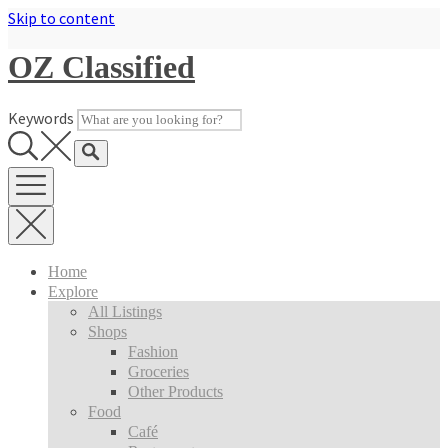
Skip to content
OZ Classified
Keywords
Home
Explore
All Listings
Shops
Fashion
Groceries
Other Products
Food
Café