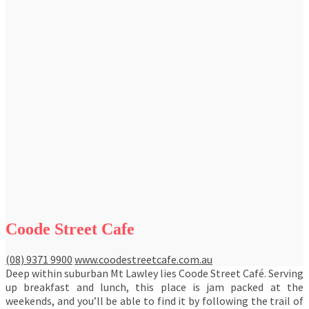
Coode Street Cafe
(08) 9371 9900
www.coodestreetcafe.com.au
Deep within suburban Mt Lawley lies Coode Street Café. Serving
up breakfast and lunch, this place is jam packed at the
weekends, and you’ll be able to find it by following the trail of