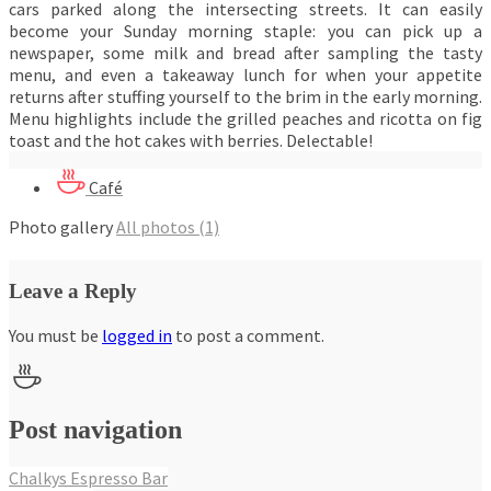
cars parked along the intersecting streets. It can easily
become your Sunday morning staple: you can pick up a
newspaper, some milk and bread after sampling the tasty
menu, and even a takeaway lunch for when your appetite
returns after stuffing yourself to the brim in the early morning.
Menu highlights include the grilled peaches and ricotta on fig
toast and the hot cakes with berries. Delectable!
Café
Photo gallery
All photos (1)
Leave a Reply
You must be
logged in
to post a comment.
Post navigation
Chalkys Espresso Bar