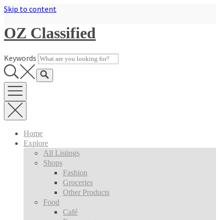
Skip to content
OZ Classified
Keywords
Home
Explore
All Listings
Shops
Fashion
Groceries
Other Products
Food
Café