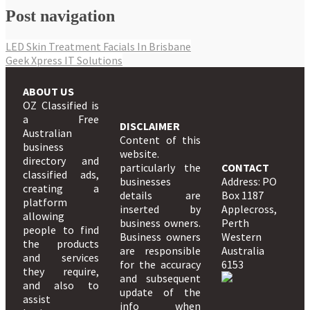
Post navigation
LED Skin Treatment Facials In Brisbane
Geek Xpress IT Solutions
ABOUT US
OZ Classified is
a Free
DISCLAIMER
Australian
Content of this
business
website.
directory and
particularly the
CONTACT
classified ads,
businesses
Address: PO
creating a
details are
Box 1187
platform
inserted by
Applecross,
allowing
business owners.
Perth
people to find
Business owners
Western
the products
are responsible
Australia
and services
for the accuracy
6153
they require,
and subsequent
and also to
update of the
assist
info when