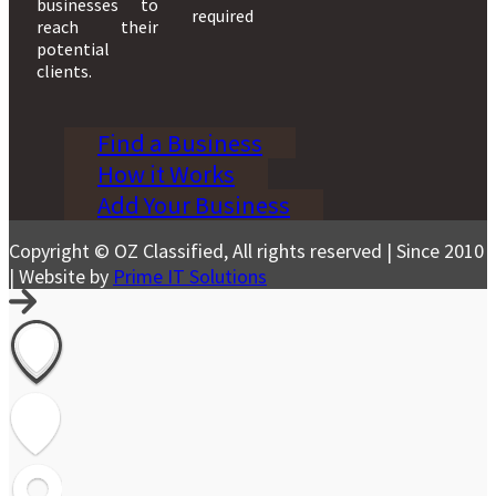
businesses to
required
reach their
potential
clients.
Find a Business
How it Works
Add Your Business
Copyright © OZ Classified, All rights reserved | Since 2010
| Website by
Prime IT Solutions