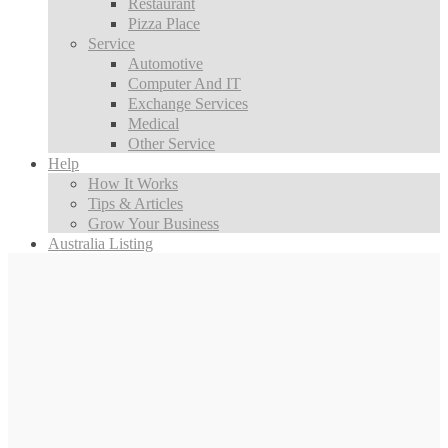
Restaurant
Pizza Place
Service
Automotive
Computer And IT
Exchange Services
Medical
Other Service
Help
How It Works
Tips & Articles
Grow Your Business
Australia Listing