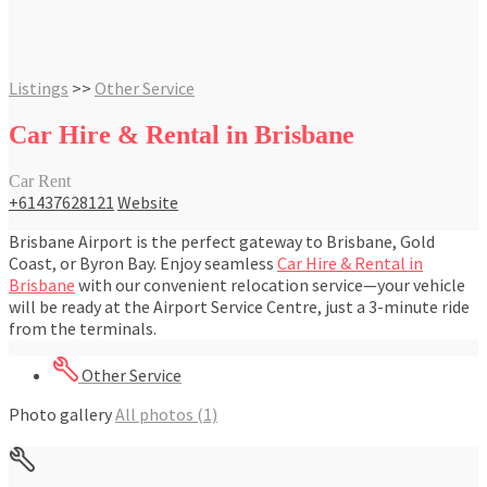
Listings
>>
Other Service
Car Hire & Rental in Brisbane
Car Rent
+61437628121
Website
Brisbane Airport is the perfect gateway to Brisbane, Gold
Coast, or Byron Bay. Enjoy seamless
Car Hire & Rental in
Brisbane
with our convenient relocation service—your vehicle
will be ready at the Airport Service Centre, just a 3-minute ride
from the terminals.
Other Service
Photo gallery
All photos (1)