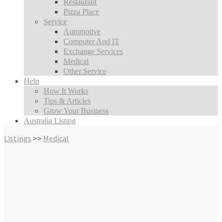
Restaurant
Pizza Place
Service
Automotive
Computer And IT
Exchange Services
Medical
Other Service
Help
How It Works
Tips & Articles
Grow Your Business
Australia Listing
Listings
>>
Medical