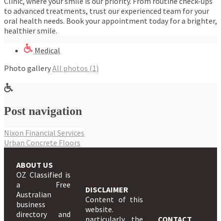
Clinic, where your smile is our priority. From routine check-ups
to advanced treatments, trust our experienced team for your
oral health needs. Book your appointment today for a brighter,
healthier smile.
Medical
Photo gallery
All photos (1)
Post navigation
Nixon Financial Services
Urban Concrete Floors
ABOUT US
OZ Classified is
a Free
DISCLAIMER
Australian
Content of this
business
website.
directory and
particularly the
CONTACT