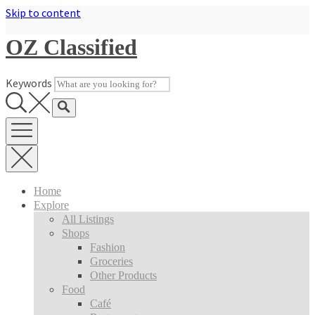
Skip to content
OZ Classified
Keywords
Home
Explore
All Listings
Shops
Fashion
Groceries
Other Products
Food
Café