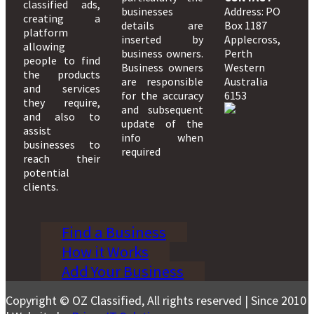
classified ads,
businesses
Address: PO
creating a
details are
Box 1187
platform
inserted by
Applecross,
allowing
business owners.
Perth
people to find
Business owners
Western
the products
are responsible
Australia
and services
for the accuracy
6153
they require,
and subsequent
and also to
update of the
assist
info when
businesses to
required
reach their
potential
clients.
Find a Business
How it Works
Add Your Business
Copyright © OZ Classified, All rights reserved | Since 2010