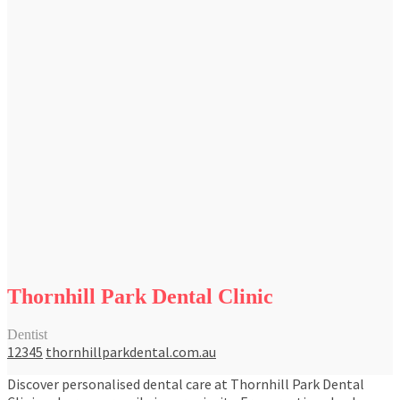
Thornhill Park Dental Clinic
Dentist
12345
thornhillparkdental.com.au
Discover personalised dental care at Thornhill Park Dental