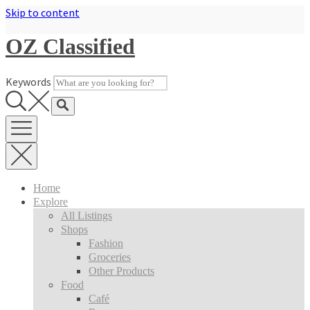
Skip to content
OZ Classified
Keywords
Home
Explore
All Listings
Shops
Fashion
Groceries
Other Products
Food
Café