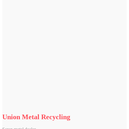
Union Metal Recycling