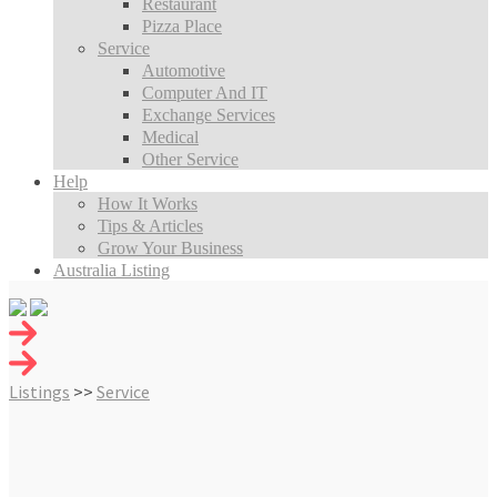
Restaurant
Pizza Place
Service
Automotive
Computer And IT
Exchange Services
Medical
Other Service
Help
How It Works
Tips & Articles
Grow Your Business
Australia Listing
Listings
>>
Service