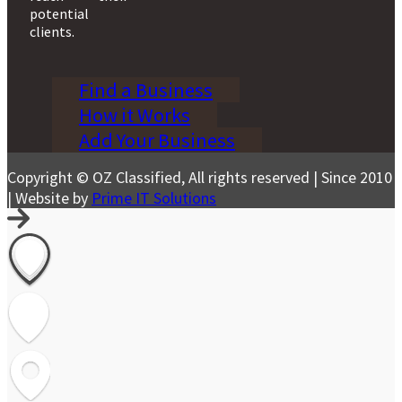
potential
clients.
Find a Business
How it Works
Add Your Business
Copyright © OZ Classified, All rights reserved | Since 2010
| Website by
Prime IT Solutions