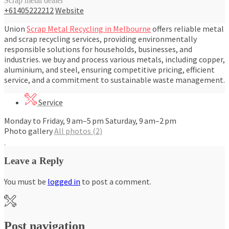
Scrap metal dealer
+61405222212
Website
Union
Scrap Metal Recycling in Melbourne
offers reliable metal
and scrap recycling services, providing environmentally
responsible solutions for households, businesses, and
industries. we buy and process various metals, including copper,
aluminium, and steel, ensuring competitive pricing, efficient
service, and a commitment to sustainable waste management.
Service
Monday to Friday, 9 am–5 pm Saturday, 9 am–2 pm
Photo gallery
All photos (2)
Leave a Reply
You must be
logged in
to post a comment.
Post navigation