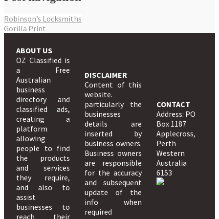
Robinson’s Locksmiths
Gorilla Print
ABOUT US
OZ Classified is
a Free
DISCLAIMER
Australian
Content of this
business
website.
directory and
particularly the
CONTACT
classified ads,
businesses
Address: PO
creating a
details are
Box 1187
platform
inserted by
Applecross,
allowing
business owners.
Perth
people to find
Business owners
Western
the products
are responsible
Australia
and services
for the accuracy
6153
they require,
and subsequent
and also to
update of the
assist
info when
businesses to
required
reach their