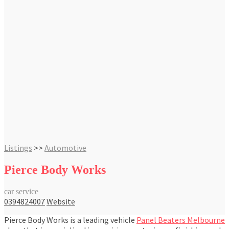
Listings
>>
Automotive
Pierce Body Works
car service
0394824007
Website
Pierce Body Works is a leading vehicle
Panel Beaters Melbourne