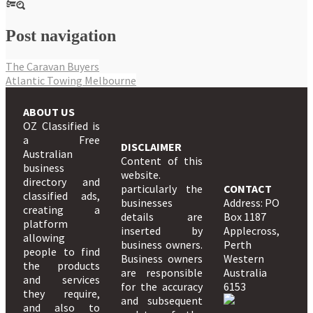
Post navigation
The Caravan Buyers
Atlantic Towing Melbourne
ABOUT US
OZ Classified is
a Free
DISCLAIMER
Australian
Content of this
business
website.
directory and
particularly the
CONTACT
classified ads,
businesses
Address: PO
creating a
details are
Box 1187
platform
inserted by
Applecross,
allowing
business owners.
Perth
people to find
Business owners
Western
the products
are responsible
Australia
and services
for the accuracy
6153
they require,
and subsequent
and also to