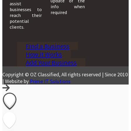
update of the
assist
info when
businesses to
required
reach their
potential
clients.
Find a Business
How it Works
Add Your Business
Copyright © OZ Classified, All rights reserved | Since 2010
| Website by
Prime IT Solutions