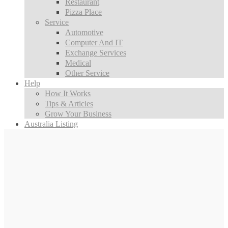
Restaurant
Pizza Place
Service
Automotive
Computer And IT
Exchange Services
Medical
Other Service
Help
How It Works
Tips & Articles
Grow Your Business
Australia Listing