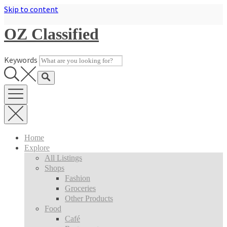
Skip to content
OZ Classified
Keywords
Home
Explore
All Listings
Shops
Fashion
Groceries
Other Products
Food
Café