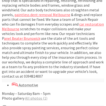
shop that is specialised in repairing, restoring, refinishing and
replacing vehicle bodies and frames, window glass and
windshield. Our auto body technicians also straighten metal
panels,
paintless dent removal Melbourne
& dings and replace
parts that cannot be fixed. We have a team of Smash Repair
who can fix damages from everyday scrapes and
car restoration
Melbourne
scratches to major collisions and make your
vehicles look and perform like new. Our repair technicians
P
anel Beater Brunswick
use the state of the art tools and
techniques to complete the work quickly and effectively. We
also provide spray painting services, ensuring perfect colour
match and ultimate finish to your vehicle. In addition, we also
help you through every step of the insurance claim process. In
our workshop, we deploy a complete line of approach and work
as a team to fix any problem to the industry standard. If have
got into an accident or want to upgrade your vehicle’s look,
contact us at 0394824007
Automotive
Monday – Saturday 8am – 5pm
Photo gallery
All photos (1)