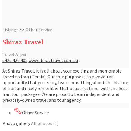
Listings
>>
Other Service
Shiraz Travel
Travel Agent
0420 420 402
www.shiraztravel.com.au
At Shiraz Travel, it is all about your exciting and memorable
travel to Iran (Persia). Our sole purpose is to give you an
opportunity that you enjoy, learn something about the history
of Iran and nicely remember that beautiful time, with the best
Iran tour packages. We are proud to be an independent and
privately-owned travel and tour agency.
Other Service
Photo gallery
All photos (1)