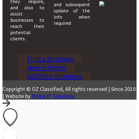
they require,
and subsequent
and also to
update of the
assist
info when
businesses to
required
reach their
potential
clients.
Find a Business
How it Works
Add Your Business
Copyright © OZ Classified, All rights reserved | Since 2010
| Website by
Prime IT Solutions