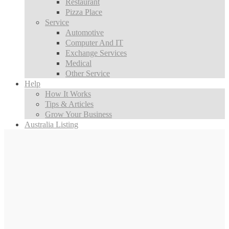
Restaurant
Pizza Place
Service
Automotive
Computer And IT
Exchange Services
Medical
Other Service
Help
How It Works
Tips & Articles
Grow Your Business
Australia Listing