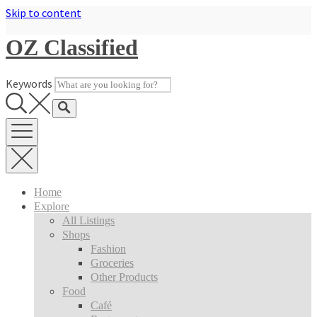
Skip to content
OZ Classified
Keywords
Home
Explore
All Listings
Shops
Fashion
Groceries
Other Products
Food
Café