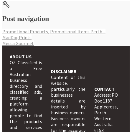
Post navigation
Promotional Products, Promotional Items Perth –
MadDogPrints
Mecca Gourmet
ABOUT US
OZ Classified is
a Free
DISCLAIMER
Australian
Content of this
business
website.
directory and
particularly the
CONTACT
classified ads,
businesses
Address: PO
creating a
details are
Box 1187
platform
inserted by
Applecross,
allowing
business owners.
Perth
people to find
Business owners
Western
the products
are responsible
Australia
and services
for the accuracy
6153