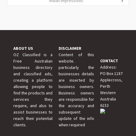
Indian Impressions
ABOUT US
DISCLAIMER
OZ Classified is a
Content of this
CONTACT
Free Australian
website.
Address:
business directory
particularly the
PO Box 1187
and classified ads,
businesses details
Applecross,
creating a platform
are inserted by
Perth
allowing people to
business owners.
Western
find the products and
Business owners
Australia
services they
are responsible for
6153
require, and also to
the accuracy and
assist businesses to
subsequent
reach their potential
update of the info
clients.
when required