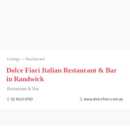
Listings
Restaurant
Dolce Fiori Italian Restaurant & Bar
in Randwick
Restaurant & Bar
02 9310 0763
www.dolcefiori.com.au