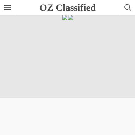
OZ Classified