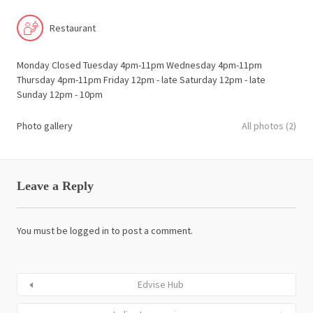
Restaurant
Monday Closed Tuesday 4pm-11pm Wednesday 4pm-11pm
Thursday 4pm-11pm Friday 12pm - late Saturday 12pm - late
Sunday 12pm - 10pm
Photo gallery
All photos (2)
Leave a Reply
You must be
logged in
to post a comment.
Edvise Hub