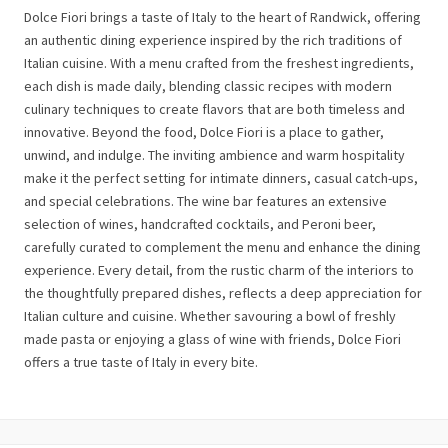
Dolce Fiori brings a taste of Italy to the heart of Randwick, offering
an authentic dining experience inspired by the rich traditions of
Italian cuisine. With a menu crafted from the freshest ingredients,
each dish is made daily, blending classic recipes with modern
culinary techniques to create flavors that are both timeless and
innovative. Beyond the food, Dolce Fiori is a place to gather,
unwind, and indulge. The inviting ambience and warm hospitality
make it the perfect setting for intimate dinners, casual catch-ups,
and special celebrations. The wine bar features an extensive
selection of wines, handcrafted cocktails, and Peroni beer,
carefully curated to complement the menu and enhance the dining
experience. Every detail, from the rustic charm of the interiors to
the thoughtfully prepared dishes, reflects a deep appreciation for
Italian culture and cuisine. Whether savouring a bowl of freshly
made pasta or enjoying a glass of wine with friends, Dolce Fiori
offers a true taste of Italy in every bite.