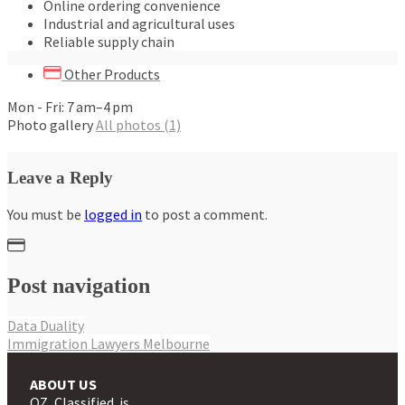
Online ordering convenience
Industrial and agricultural uses
Reliable supply chain
Other Products
Mon - Fri: 7 am–4 pm
Photo gallery
All photos (1)
Leave a Reply
You must be
logged in
to post a comment.
Post navigation
Data Duality
Immigration Lawyers Melbourne
ABOUT US
OZ Classified is