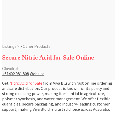
Listings
>>
Other Products
Secure Nitric Acid for Sale Online
Chemical
+61402 981 808
Website
Get
Nitric Acid for Sale
from Viva Blu with fast online ordering
and safe distribution. Our product is known for its purity and
strong oxidising power, making it essential in agriculture,
polymer synthesis, and water management. We offer flexible
quantities, secure packaging, and industry-leading customer
support, making Viva Blu the trusted choice across Australia.