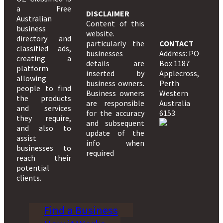
a Free
DISCLAIMER
Australian
Content of this
business
website.
directory and
particularly the
CONTACT
classified ads,
businesses
Address: PO
creating a
details are
Box 1187
platform
inserted by
Applecross,
allowing
business owners.
Perth
people to find
Business owners
Western
the products
are responsible
Australia
and services
for the accuracy
6153
they require,
and subsequent
and also to
update of the
assist
info when
businesses to
required
reach their
potential
clients.
Find a Business