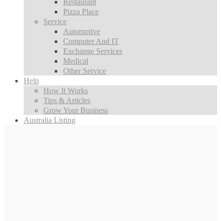
Restaurant
Pizza Place
Service
Automotive
Computer And IT
Exchange Services
Medical
Other Service
Help
How It Works
Tips & Articles
Grow Your Business
Australia Listing