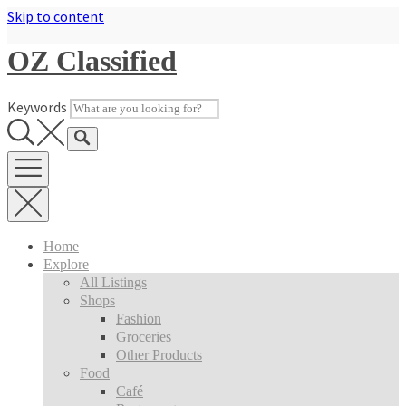
Skip to content
OZ Classified
Keywords
Home
Explore
All Listings
Shops
Fashion
Groceries
Other Products
Food
Café