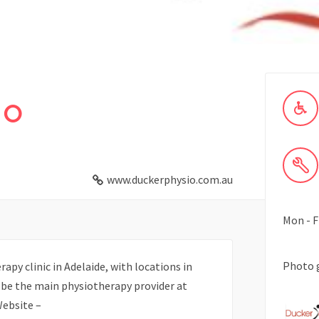
io
www.duckerphysio.com.au
Mon - F
Photo 
apy clinic in Adelaide, with locations in
o be the main physiotherapy provider at
Website –