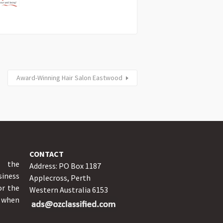
Award-Winning Hair Salon Eastwood
CONTACT
y the
Address: PO Box 1187
iness
Applecross, Perth
or the
Western Australia 6153
o when