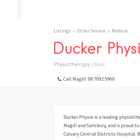
Listings
Other Service
Medical
Ducker Phys
Physiotherapy clinic
Call Magill: 08 7092 5960
Ducker Physio is a leading physiother
Magill and Salisbury, and is proud t
Calvary Central Districts Hospital. 