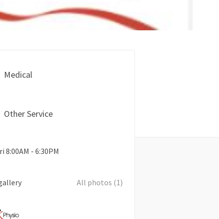
Medical
Other Service
ri 8:00AM - 6:30PM
gallery
All photos (1)