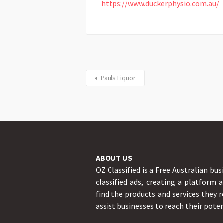
https://www.duckerphysio.com.au/
Pauls Liquor
ABOUT US
OZ Classified is a Free Australian bus
classified ads, creating a platform 
find the products and services they r
assist businesses to reach their poten