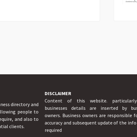
DISCLAIMER
Content of this website. particularl
iness directory and
businesses details are inserted by bus
allowing people to
owners. Business owners are responsible f
equire, and also to
accuracy and subsequent update of the inf
tial clients.
required