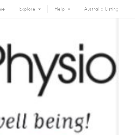
me
Explore
Help
Australia Listing