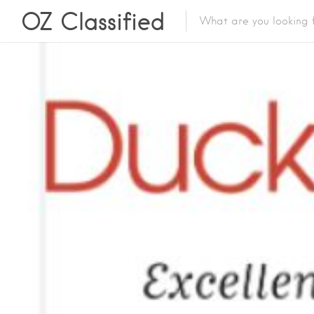
OZ Classified