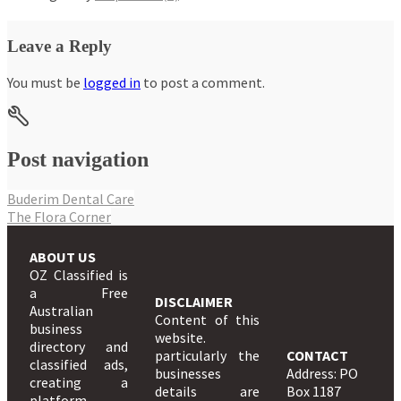
Leave a Reply
You must be
logged in
to post a comment.
Post navigation
Buderim Dental Care
The Flora Corner
ABOUT US
OZ Classified is
a Free
DISCLAIMER
Australian
Content of this
business
website.
directory and
particularly the
CONTACT
classified ads,
businesses
Address: PO
creating a
details are
Box 1187
platform