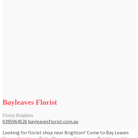
Bayleaves Florist
Florist Brighton
0395964526
bayleavesflorist.com.au
Looking for florist shop near Brighton? Come to Bay Leaves