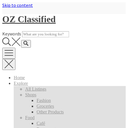
Skip to content
OZ Classified
Keywords
Home
Explore
All Listings
Shops
Fashion
Groceries
Other Products
Food
Café