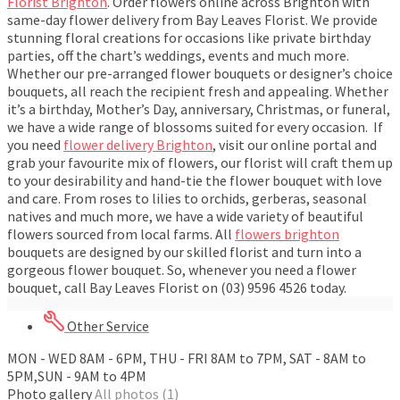
Florist Brighton
. Order flowers online across Brighton with
same-day flower delivery from Bay Leaves Florist. We provide
stunning floral creations for occasions like private birthday
parties, off the chart’s weddings, events and much more.
Whether our pre-arranged flower bouquets or designer’s choice
bouquets, all reach the recipient fresh and appealing. Whether
it’s a birthday, Mother’s Day, anniversary, Christmas, or funeral,
we have a wide range of blossoms suited for every occasion. If
you need
flower delivery Brighton
, visit our online portal and
grab your favourite mix of flowers, our florist will craft them up
to your desirability and hand-tie the flower bouquet with love
and care. From roses to lilies to orchids, gerberas, seasonal
natives and much more, we have a wide variety of beautiful
flowers sourced from local farms. All
flowers brighton
bouquets are designed by our skilled florist and turn into a
gorgeous flower bouquet. So, whenever you need a flower
bouquet, call Bay Leaves Florist on (03) 9596 4526 today.
Other Service
MON - WED 8AM - 6PM, THU - FRI 8AM to 7PM, SAT - 8AM to
5PM,SUN - 9AM to 4PM
Photo gallery
All photos (1)