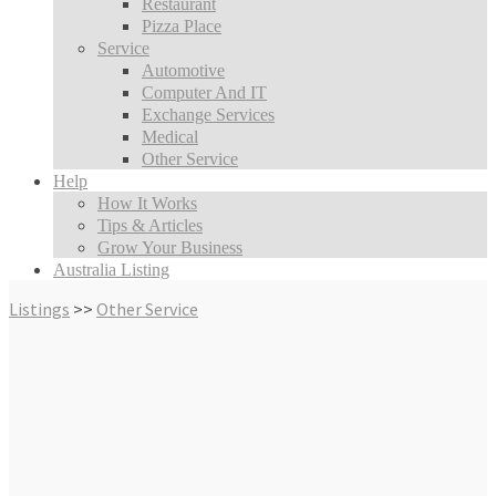
Restaurant
Pizza Place
Service
Automotive
Computer And IT
Exchange Services
Medical
Other Service
Help
How It Works
Tips & Articles
Grow Your Business
Australia Listing
Listings
>>
Other Service