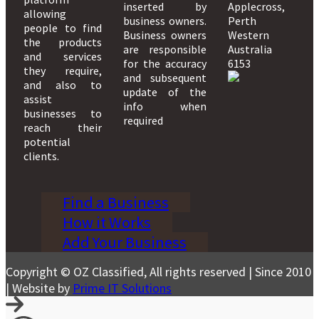
inserted by
Applecross,
allowing
business owners.
Perth
people to find
Business owners
Western
the products
are responsible
Australia
and services
for the accuracy
6153
they require,
and subsequent
and also to
update of the
assist
info when
businesses to
required
reach their
potential
clients.
Find a Business
How it Works
Add Your Business
Copyright © OZ Classified, All rights reserved | Since 2010
| Website by
Prime IT Solutions