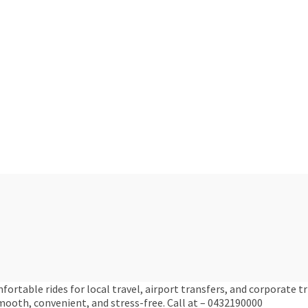
ortable rides for local travel, airport transfers, and corporate tr
ooth, convenient, and stress-free. Call at – 0432190000