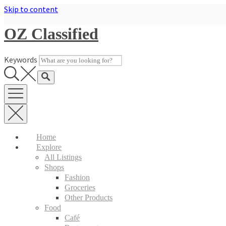
Skip to content
OZ Classified
Keywords
Home
Explore
All Listings
Shops
Fashion
Groceries
Other Products
Food
Café