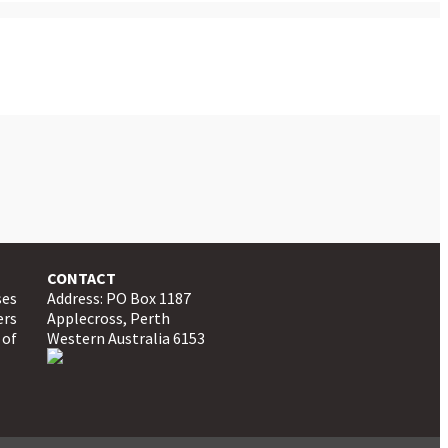
CONTACT
ses
Address: PO Box 1187
ers
Applecross, Perth
 of
Western Australia 6153