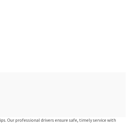
ips. Our professional drivers ensure safe, timely service with