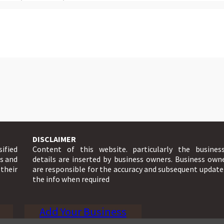
DISCLAIMER
sified
Content of this website. particularly the busines
ts and
details are inserted by business owners. Business own
 their
are responsible for the accuracy and subsequent update
the info when required
Add Your Business