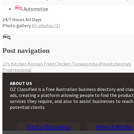
Automotive
24/7 Hours All Days
Photo gallery
All photos (1)
Post navigation
JJ’s Kitchen Korean Fried Chicken Toowoomba @jjskitchentwb
Progressional
ABOUT US
OZ Classified is a Free Australian business directory and clas
ads, creating a platform allowing people to find the produc
services they require, and also to assist businesses to reach
potential clients.
Find a Business
How it Works