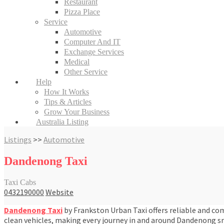
Restaurant
Pizza Place
Service
Automotive
Computer And IT
Exchange Services
Medical
Other Service
Help
How It Works
Tips & Articles
Grow Your Business
Australia Listing
Listings
>>
Automotive
Dandenong Taxi
Taxi Cabs
0432190000
Website
Dandenong Taxi
by Frankston Urban Taxi offers reliable and comf
clean vehicles, making every journey in and around Dandenong sm