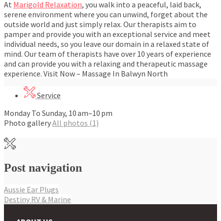
At
Marigold Relaxation
, you walk into a peaceful, laid back,
serene environment where you can unwind, forget about the
outside world and just simply relax. Our therapists aim to
pamper and provide you with an exceptional service and meet
individual needs, so you leave our domain in a relaxed state of
mind. Our team of therapists have over 10 years of experience
and can provide you with a relaxing and therapeutic massage
experience. Visit Now – Massage In Balwyn North
Service
Monday To Sunday, 10 am–10 pm
Photo gallery
All photos (1)
Post navigation
Aussie Ear Plugs
Destiny RV & Marine