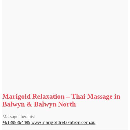
Marigold Relaxation – Thai Massage in
Balwyn & Balwyn North
Massage therapist
+61398364499
www.marigoldrelaxation.com.au