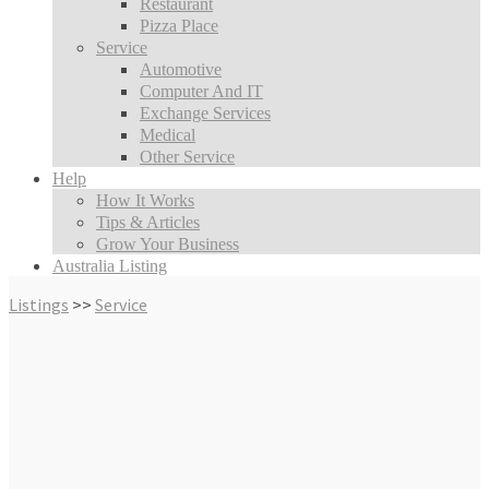
Restaurant
Pizza Place
Service
Automotive
Computer And IT
Exchange Services
Medical
Other Service
Help
How It Works
Tips & Articles
Grow Your Business
Australia Listing
Listings
>>
Service