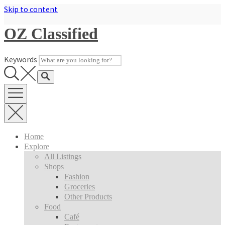
Skip to content
OZ Classified
Keywords
Home
Explore
All Listings
Shops
Fashion
Groceries
Other Products
Food
Café