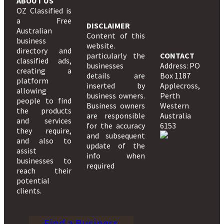
ABOUT US
OZ Classified is
a Free
DISCLAIMER
Australian
Content of this
business
website.
directory and
particularly the
CONTACT
classified ads,
businesses
Address: PO
creating a
details are
Box 1187
platform
inserted by
Applecross,
allowing
business owners.
Perth
people to find
Business owners
Western
the products
are responsible
Australia
and services
for the accuracy
6153
they require,
and subsequent
and also to
update of the
assist
info when
businesses to
required
reach their
potential
clients.
Find a Business