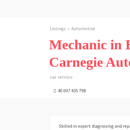
Listings
Automotive
Mechanic in B
Carnegie Aut
car service
40 007 435 798
Skilled in expert diagnosing and rep