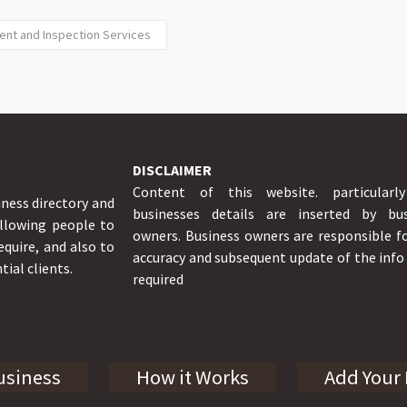
ent and Inspection Services
DISCLAIMER
Content of this website. particularl
iness directory and
businesses details are inserted by bus
allowing people to
owners. Business owners are responsible f
equire, and also to
accuracy and subsequent update of the inf
tial clients.
required
usiness
How it Works
Add Your