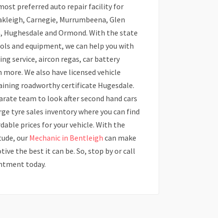
st preferred auto repair facility for
Oakleigh, Carnegie, Murrumbeena, Glen
e, Hughesdale and Ormond. With the state
ools and equipment, we can help you with
ning service, aircon regas, car battery
 more. We also have licensed vehicle
taining roadworthy certificate Hugesdale.
arate team to look after second hand cars
arge tyre sales inventory where you can find
rdable prices for your vehicle. With the
tude, our
Mechanic in Bentleigh
can make
ve the best it can be. So, stop by or call
intment today.