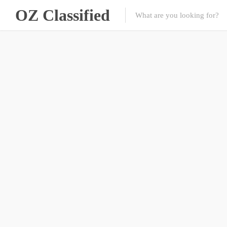
OZ Classified