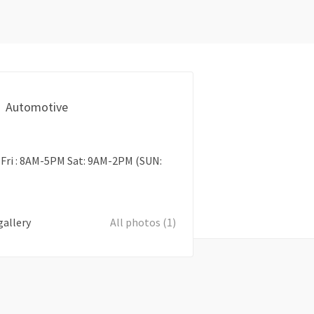
Automotive
Fri : 8AM-5PM Sat: 9AM-2PM (SUN:
gallery
All photos (1)