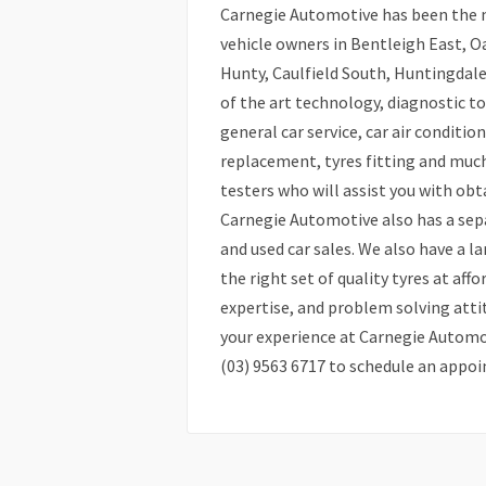
Carnegie Automotive has been the mo
vehicle owners in Bentleigh East, 
Hunty, Caulfield South, Huntingdal
of the art technology, diagnostic t
general car service, car air conditio
replacement, tyres fitting and much
testers who will assist you with ob
Carnegie Automotive also has a sep
and used car sales. We also have a l
the right set of quality tyres at affo
expertise, and problem solving atti
your experience at Carnegie Automoti
(03) 9563 6717 to schedule an appo