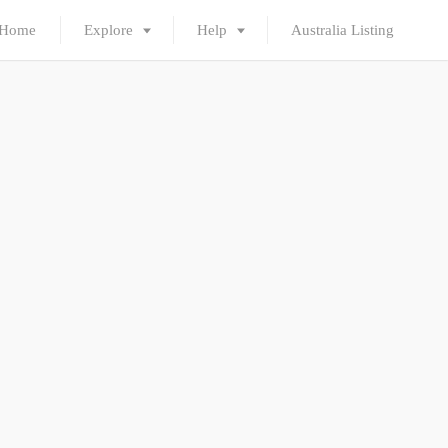
Home
Explore
Help
Australia Listing