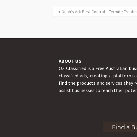
Noah’s Ark Pest Control – Termite Treatm
ABOUT US
OZ Classified is a Free Australian bus
classified ads, creating a platform 
find the products and services they r
assist businesses to reach their poten
Find a B