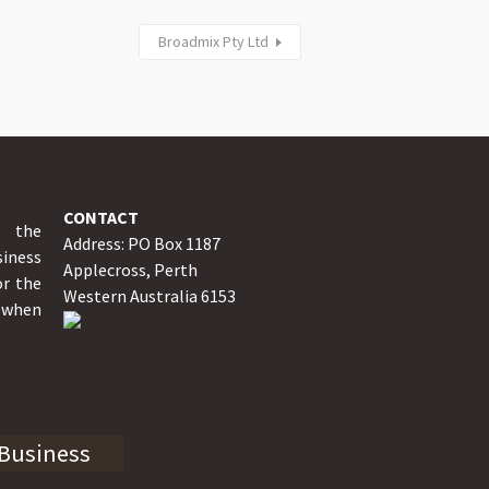
Broadmix Pty Ltd
CONTACT
y the
Address: PO Box 1187
iness
Applecross, Perth
or the
Western Australia 6153
o when
 Business