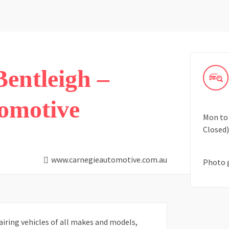
entleigh –
omotive
Mon to 
Closed)
www.carnegieautomotive.com.au
Photo 
airing vehicles of all makes and models,