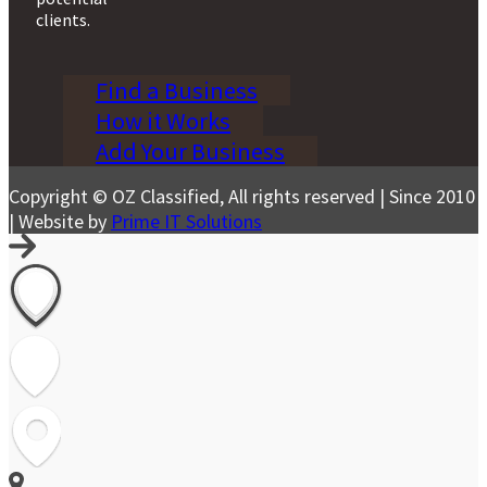
clients.
Find a Business
How it Works
Add Your Business
Copyright © OZ Classified, All rights reserved | Since 2010
| Website by
Prime IT Solutions