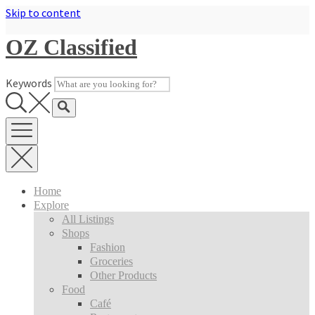
Skip to content
OZ Classified
Keywords
Home
Explore
All Listings
Shops
Fashion
Groceries
Other Products
Food
Café