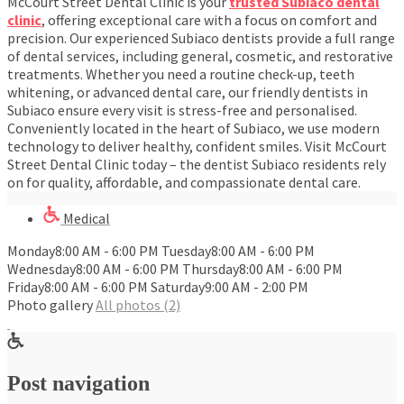
McCourt Street Dental Clinic is your
trusted Subiaco dental
clinic
, offering exceptional care with a focus on comfort and
precision. Our experienced Subiaco dentists provide a full range
of dental services, including general, cosmetic, and restorative
treatments. Whether you need a routine check-up, teeth
whitening, or advanced dental care, our friendly dentists in
Subiaco ensure every visit is stress-free and personalised.
Conveniently located in the heart of Subiaco, we use modern
technology to deliver healthy, confident smiles. Visit McCourt
Street Dental Clinic today – the dentist Subiaco residents rely
on for quality, affordable, and compassionate dental care.
Medical
Monday8:00 AM - 6:00 PM Tuesday8:00 AM - 6:00 PM
Wednesday8:00 AM - 6:00 PM Thursday8:00 AM - 6:00 PM
Friday8:00 AM - 6:00 PM Saturday9:00 AM - 2:00 PM
Photo gallery
All photos (2)
Post navigation