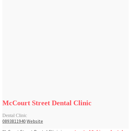
McCourt Street Dental Clinic
Dental Clinic
0893811940
Website