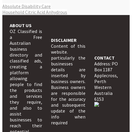
Absolute Disability Care
Household Citric Acid Anhydrous
ABOUT US
OZ Classified is
a Free
DISCLAIMER
Australian
Content of this
business
website.
directory and
particularly the
CONTACT
classified ads,
businesses
Address: PO
creating a
details are
Box 1187
platform
inserted by
Applecross,
allowing
business owners.
Perth
people to find
Business owners
Western
the products
are responsible
Australia
and services
for the accuracy
6153
they require,
and subsequent
and also to
update of the
assist
info when
businesses to
required
reach their
potential