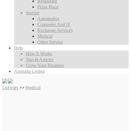
Restaurant
Pizza Place
Service
Automotive
Computer And IT
Exchange Services
Medical
Other Service
Help
How It Works
Tips & Articles
Grow Your Business
Australia Listing
Listings
>>
Medical