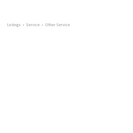
Listings
Service
Other Service