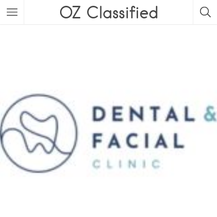
OZ Classified