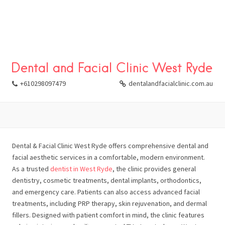
Dental and Facial Clinic West Ryde
+610298097479
dentalandfacialclinic.com.au
Dental & Facial Clinic West Ryde offers comprehensive dental and
facial aesthetic services in a comfortable, modern environment.
As a trusted
dentist in West Ryde
, the clinic provides general
dentistry, cosmetic treatments, dental implants, orthodontics,
and emergency care. Patients can also access advanced facial
treatments, including PRP therapy, skin rejuvenation, and dermal
fillers. Designed with patient comfort in mind, the clinic features