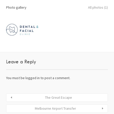
Photo gallery
All photos (1)
Leave a Reply
You must be
logged in
to post a comment.
The Great Escape
Melbourne Airport Transfer