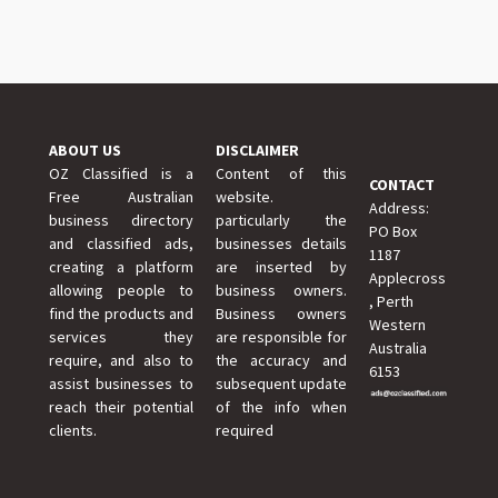
ABOUT US
DISCLAIMER
OZ Classified is a
Content of this
CONTACT
Free Australian
website.
Address:
business directory
particularly the
PO Box
and classified ads,
businesses details
1187
creating a platform
are inserted by
Applecross
allowing people to
business owners.
, Perth
find the products and
Business owners
Western
services they
are responsible for
Australia
require, and also to
the accuracy and
6153
assist businesses to
subsequent update
reach their potential
of the info when
clients.
required