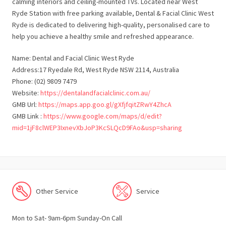
calming interiors and ceiling-mounted TVs. Located near West
Ryde Station with free parking available, Dental & Facial Clinic West
Ryde is dedicated to delivering high-quality, personalised care to
help you achieve a healthy smile and refreshed appearance.
Name: Dental and Facial Clinic West Ryde
Address:17 Ryedale Rd, West Ryde NSW 2114, Australia
Phone: (02) 9809 7479
Website:
https://dentalandfacialclinic.com.au/
GMB Url:
https://maps.app.goo.gl/gXfjfqitZRwY4ZhcA
GMB Link :
https://www.google.com/maps/d/edit?
mid=1jF8clWEP3IxnevXbJoP3KcSLQcD9FAo&usp=sharing
Other Service
Service
Mon to Sat- 9am-6pm Sunday-On Call