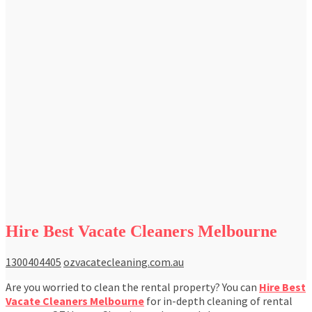
Hire Best Vacate Cleaners Melbourne
1300404405
ozvacatecleaning.com.au
Are you worried to clean the rental property? You can
Hire Best
Vacate Cleaners Melbourne
for in-depth cleaning of rental