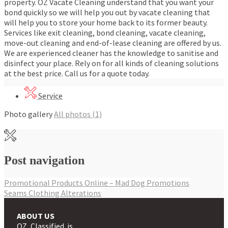
property. OZ Vacate Cleaning understand that you want your
bond quickly so we will help you out by vacate cleaning that
will help you to store your home back to its former beauty.
Services like exit cleaning, bond cleaning, vacate cleaning,
move-out cleaning and end-of-lease cleaning are offered by us.
We are experienced cleaner has the knowledge to sanitise and
disinfect your place. Rely on for all kinds of cleaning solutions
at the best price. Call us for a quote today.
Service
Photo gallery
All photos (1)
Post navigation
Promotional Products Online – Mad Dog Promotions
Seams Clothing Alterations
ABOUT US
OZ Classified is