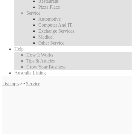
Restaurant
Pizza Place
Service
Automotive
Computer And IT
Exchange Services
Medical
Other Service
Help
How It Works
Tips & Articles
Grow Your Business
Australia Listing
Listings
>>
Service