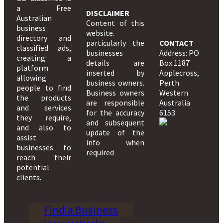
a Free
DISCLAIMER
Australian
Content of this
business
website.
directory and
particularly the
CONTACT
classified ads,
businesses
Address: PO
creating a
details are
Box 1187
platform
inserted by
Applecross,
allowing
business owners.
Perth
people to find
Business owners
Western
the products
are responsible
Australia
and services
for the accuracy
6153
they require,
and subsequent
and also to
update of the
assist
info when
businesses to
required
reach their
potential
clients.
Find a Business