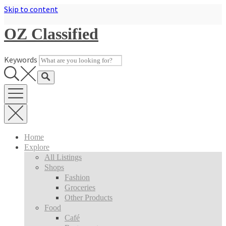
Skip to content
OZ Classified
Keywords
Home
Explore
All Listings
Shops
Fashion
Groceries
Other Products
Food
Café