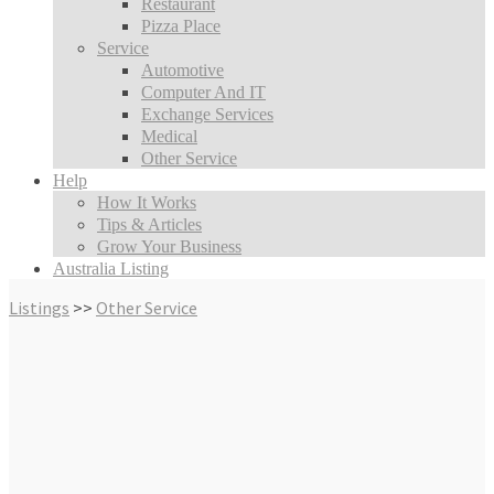
Restaurant
Pizza Place
Service
Automotive
Computer And IT
Exchange Services
Medical
Other Service
Help
How It Works
Tips & Articles
Grow Your Business
Australia Listing
Listings
>>
Other Service