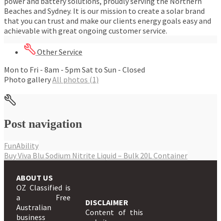
power and battery solutions, proudly serving the Northern
Beaches and Sydney. It is our mission to create a solar brand
that you can trust and make our clients energy goals easy and
achievable with great ongoing customer service.
Other Service
Mon to Fri - 8am - 5pm Sat to Sun - Closed
Photo gallery
All photos (1)
Post navigation
FunAbility
Buy Viva Blu Sodium Nitrite Liquid – Bulk 20L Container
ABOUT US
OZ Classified is
a Free
DISCLAIMER
Australian
Content of this
business