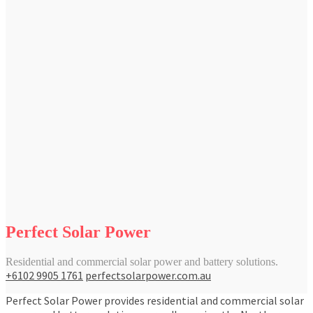
Perfect Solar Power
Residential and commercial solar power and battery solutions.
+6102 9905 1761
perfectsolarpower.com.au
Perfect Solar Power provides residential and commercial solar