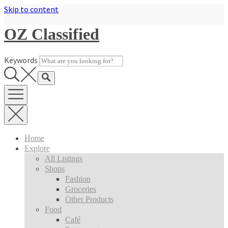
Skip to content
OZ Classified
Keywords
Home
Explore
All Listings
Shops
Fashion
Groceries
Other Products
Food
Café