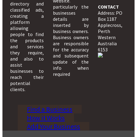
website.
directory and
particularly the
CONTACT
classified ads,
businesses
Address: PO
creating a
details are
Box 1187
platform
inserted by
Applecross,
allowing
business owners.
Perth
people to find
Business owners
Western
the products
are responsible
Australia
and services
for the accuracy
6153
they require,
and subsequent
and also to
update of the
assist
info when
businesses to
required
reach their
potential
clients.
Find a Business
How it Works
Add Your Business