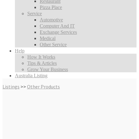
Restaurant
Pizza Place
Service
Automotive
Computer And IT
Exchange Services
Medical
Other Service
Help
How It Works
Tips & Articles
Grow Your Business
Australia Listing
Listings
>>
Other Products