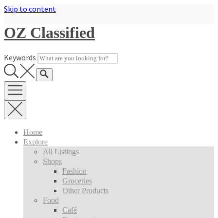
Skip to content
OZ Classified
Keywords
Home
Explore
All Listings
Shops
Fashion
Groceries
Other Products
Food
Café