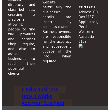
website.
directory and
particularly the
CONTACT
classified ads,
businesses
Address: PO
creating a
details are
Box 1187
platform
inserted by
Applecross,
allowing
business owners.
Perth
people to find
Business owners
Western
the products
are responsible
Australia
and services
for the accuracy
6153
they require,
and subsequent
and also to
update of the
assist
info when
businesses to
required
reach their
potential
clients.
Find a Business
How it Works
Add Your Business