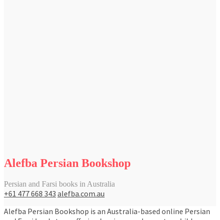
Alefba Persian Bookshop
Persian and Farsi books in Australia
+61 477 668 343
alefba.com.au
Alefba Persian Bookshop is an Australia-based online Persian