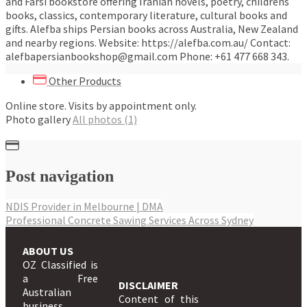
and Farsi bookstore offering Iranian novels, poetry, childrens
books, classics, contemporary literature, cultural books and
gifts. Alefba ships Persian books across Australia, New Zealand
and nearby regions. Website: https://alefba.com.au/ Contact:
alefbapersianbookshop@gmail.com Phone: +61 477 668 343.
Other Products
Online store. Visits by appointment only.
Photo gallery
All photos (1)
Post navigation
NDIS Provider in Melbourne | DMA
Professional Concrete Sawing Services Across Sydney
ABOUT US
OZ Classified is
a Free
DISCLAIMER
Australian
Content of this
business