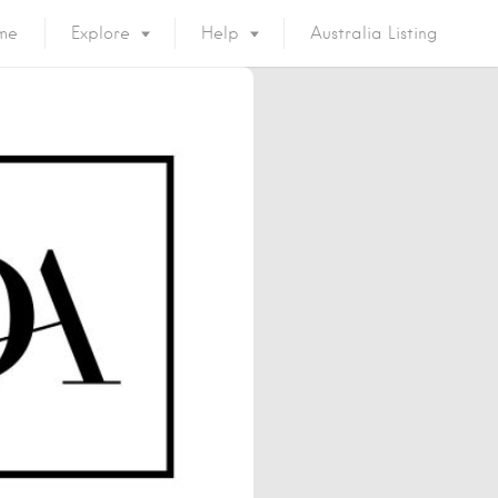
me
Explore
Help
Australia Listing