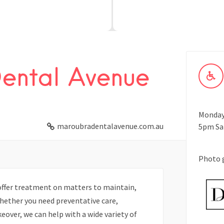
ental Avenue
Monday 
maroubradentalavenue.com.au
5pm Sa
Photo 
ffer treatment on matters to maintain,
hether you need preventative care,
eover, we can help with a wide variety of