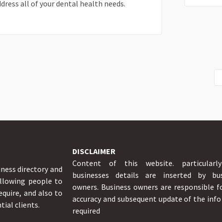
dress all of your dental health needs.
DISCLAIMER
Content of this website. particularl
iness directory and
businesses details are inserted by bus
allowing people to
owners. Business owners are responsible f
equire, and also to
accuracy and subsequent update of the inf
tial clients.
required