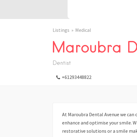
Listings
Medical
Maroubra D
Dentist
+61293448822
At Maroubra Dental Avenue we can o
enhance and optimise your smile. W
restorative solutions or a smile mak