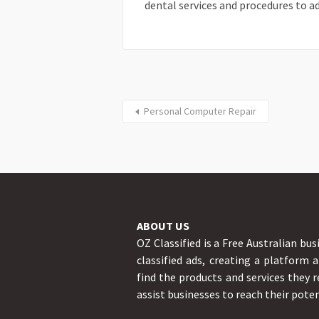
dental services and procedures to ad
Personal Computer Repair
ABOUT US
OZ Classified is a Free Australian bus
classified ads, creating a platform 
find the products and services they r
assist businesses to reach their poten