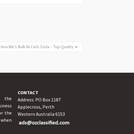
Viva Blu’s Bulk Bi-Carb Soda – Top-Quality
CONTACT
y the
Address: PO Box 1187
iness
Applecross, Perth
or the
Western Australia 6153
o when