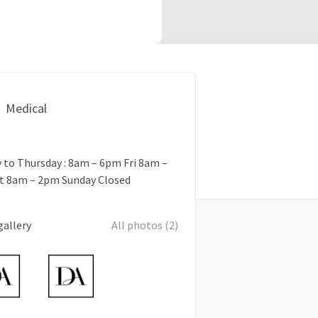
Medical
to Thursday : 8am – 6pm Fri 8am –
t 8am – 2pm Sunday Closed
gallery
All photos (2)