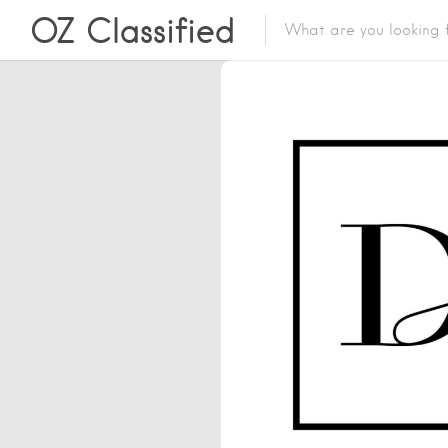
OZ Classified