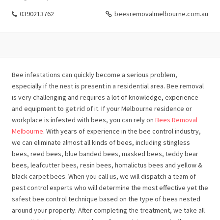
0390213762
beesremovalmelbourne.com.au
Bee infestations can quickly become a serious problem,
especially if the nest is present in a residential area. Bee removal
is very challenging and requires a lot of knowledge, experience
and equipment to get rid of it. If your Melbourne residence or
workplace is infested with bees, you can rely on
Bees Removal
Melbourne
. With years of experience in the bee control industry,
we can eliminate almost all kinds of bees, including stingless
bees, reed bees, blue banded bees, masked bees, teddy bear
bees, leafcutter bees, resin bees, homalictus bees and yellow &
black carpet bees. When you call us, we will dispatch a team of
pest control experts who will determine the most effective yet the
safest bee control technique based on the type of bees nested
around your property. After completing the treatment, we take all