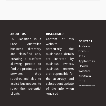
ABOUT US
DISCLAIMER
OZ Classified is a
Content of this
CONTACT
Free Australian
website.
Address:
business directory
particularly the
PO Box
and classified ads,
businesses details
1187
creating a platform
are inserted by
Applecross
allowing people to
business owners.
, Perth
find the products and
Business owners
Western
services they
are responsible for
Australia
require, and also to
the accuracy and
6153
assist businesses to
subsequent update
reach their potential
of the info when
clients.
required