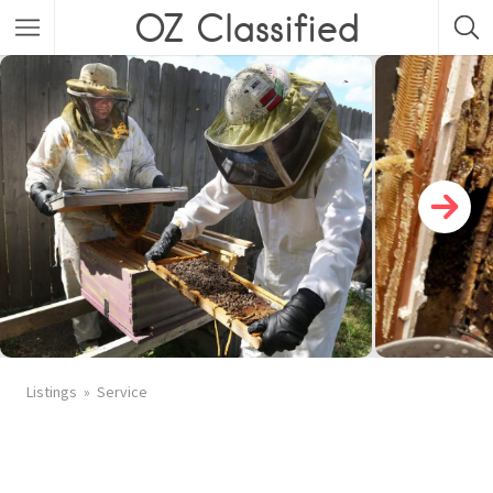
OZ Classified
Listings
Service