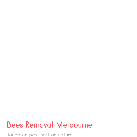
Bees Removal Melbourne
tough on pest soft on nature