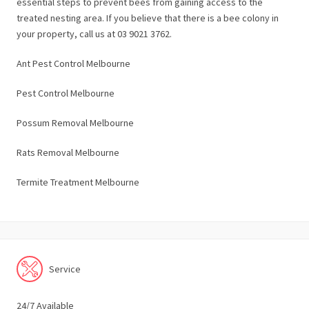
essential steps to prevent bees from gaining access to the
treated nesting area. If you believe that there is a bee colony in
your property, call us at 03 9021 3762.
Ant Pest Control Melbourne
Pest Control Melbourne
Possum Removal Melbourne
Rats Removal Melbourne
Termite Treatment Melbourne
Service
24/7 Available