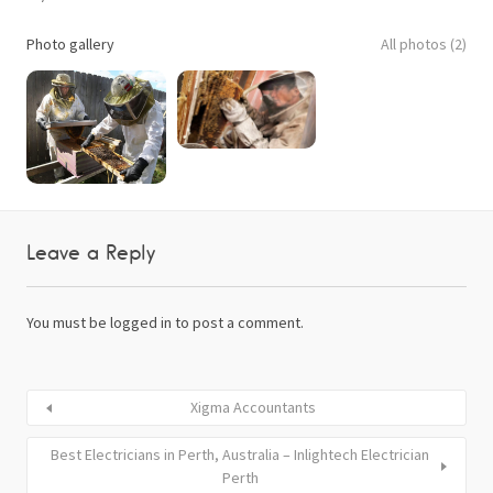
Photo gallery
All photos (2)
Leave a Reply
You must be
logged in
to post a comment.
Xigma Accountants
Best Electricians in Perth, Australia – Inlightech Electrician
Perth