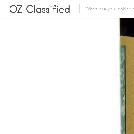
OZ Classified