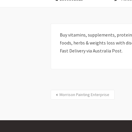
Buy vitamins, supplements, protein
foods, herbs & weights loss with di
Fast Delivery via Australia Post.
Morrison Painting Enterprise