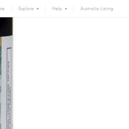
me
Explore
Help
Australia Listing