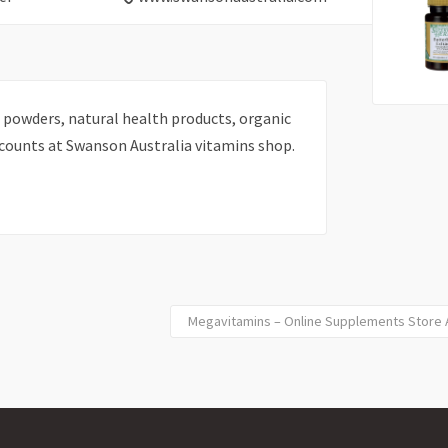
 powders, natural health products, organic
scounts at Swanson Australia vitamins shop.
Megavitamins – Online Supplements Store Au