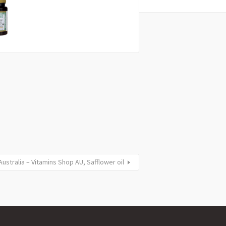
stralia – Vitamins Shop AU, Safflower oil