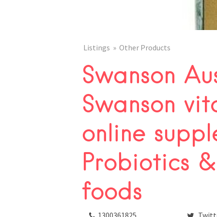
Listings
Other Products
Swanson Aus
Swanson vit
online suppl
Probiotics &
foods
1300361825
Twitt