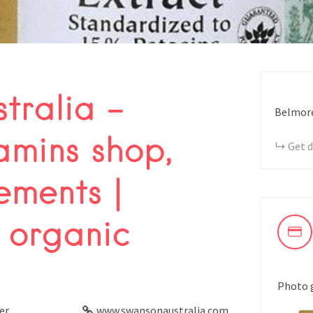
tralia –
Belmore
amins shop,
Get d
ements |
 organic
Photo 
er
www.swansonaustralia.com