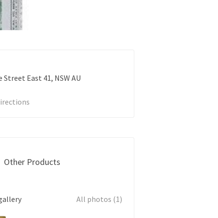
 Street East
41
NSW
AU
irections
Other Products
gallery
All photos (1)