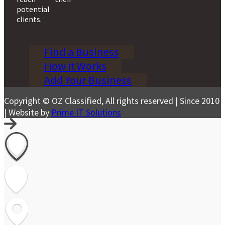
potential
clients.
Find a Business
How it Works
Add Your Business
Copyright © OZ Classified, All rights reserved | Since 2010
| Website by
Prime IT Solutions