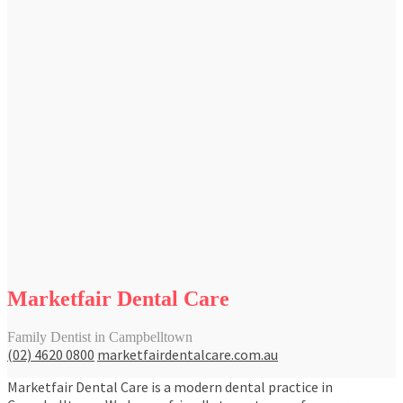
Marketfair Dental Care
Family Dentist in Campbelltown
(02) 4620 0800
marketfairdentalcare.com.au
Marketfair Dental Care is a modern dental practice in