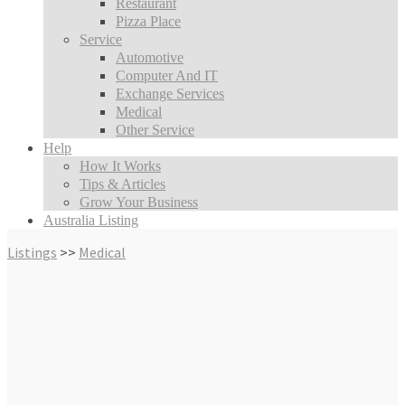
Restaurant
Pizza Place
Service
Automotive
Computer And IT
Exchange Services
Medical
Other Service
Help
How It Works
Tips & Articles
Grow Your Business
Australia Listing
Listings
>>
Medical