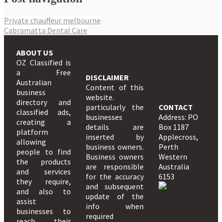
Private chauffeur melbourne
Cabramatta Dental Care
ABOUT US
OZ Classified is
a Free
DISCLAIMER
Australian
Content of this
business
website.
directory and
particularly the
CONTACT
classified ads,
businesses
Address: PO
creating a
details are
Box 1187
platform
inserted by
Applecross,
allowing
business owners.
Perth
people to find
Business owners
Western
the products
are responsible
Australia
and services
for the accuracy
6153
they require,
and subsequent
and also to
update of the
assist
info when
businesses to
required
reach their