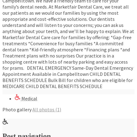
Campbelltown. We have a friendly team to care for your
family’s dental needs. At Marketfair Dental Care, we treat all
our patients as we would our families by using the most
appropriate and cost-effective solutions. Our dentists
understand and will listen to your concerns; you can ask us
anything about your teeth, and we’ll be happy to explain. We at
Marketfair Dental Care care for families by offering: *Gap-free
treatments *Convenience for busy families *A committed
dental team *Kid-friendly atmosphere *Financing plans *and
Treatment plans with no surprises Our practice is in a
shopping centre with lots of nearby parking and easy access
for prams. DENTAL EMERGENCY Same-Day Dental Emergency
Appointment Available in Campbelltown CHILD DENTAL
BENEFITS SCHEDULE Bulk Bill for children who are eligible for
MEDICARE CHILD DENTAL BENEFITS SCHEDULE
Medical
Photo gallery
All photos (1)
Post navigation