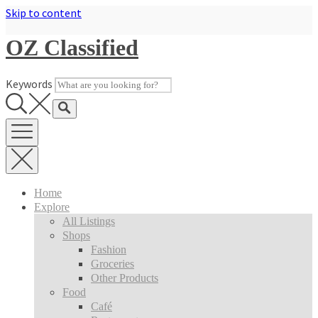
Skip to content
OZ Classified
Keywords
Home
Explore
All Listings
Shops
Fashion
Groceries
Other Products
Food
Café