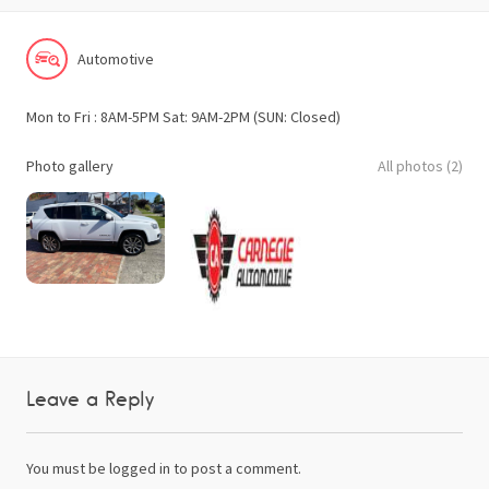
Automotive
Mon to Fri : 8AM-5PM Sat: 9AM-2PM (SUN: Closed)
Photo gallery
All photos (2)
Leave a Reply
You must be
logged in
to post a comment.