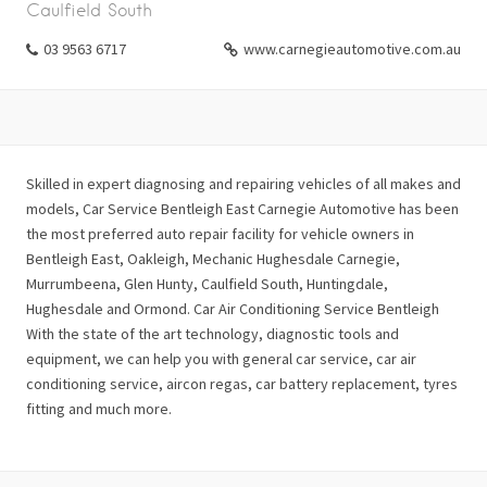
Caulfield South
03 9563 6717
www.carnegieautomotive.com.au
Skilled in expert diagnosing and repairing vehicles of all makes and
models, Car Service Bentleigh East Carnegie Automotive has been
the most preferred auto repair facility for vehicle owners in
Bentleigh East, Oakleigh, Mechanic Hughesdale Carnegie,
Murrumbeena, Glen Hunty, Caulfield South, Huntingdale,
Hughesdale and Ormond. Car Air Conditioning Service Bentleigh
With the state of the art technology, diagnostic tools and
equipment, we can help you with general car service, car air
conditioning service, aircon regas, car battery replacement, tyres
fitting and much more.