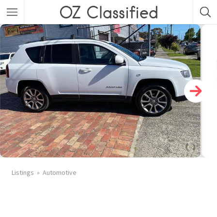
OZ Classified
Listings
Automotive