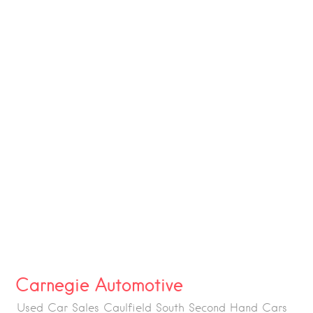
Carnegie Automotive
Used Car Sales Caulfield South Second Hand Cars