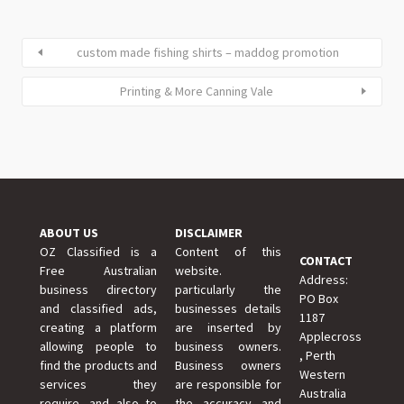
custom made fishing shirts – maddog promotion
Printing & More Canning Vale
ABOUT US
DISCLAIMER
OZ Classified is a
Content of this
CONTACT
Free Australian
website.
Address:
business directory
particularly the
PO Box
and classified ads,
businesses details
1187
creating a platform
are inserted by
Applecross
allowing people to
business owners.
, Perth
find the products and
Business owners
Western
services they
are responsible for
Australia
require, and also to
the accuracy and