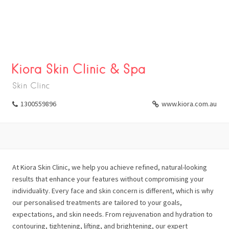
Kiora Skin Clinic & Spa
Skin Clinc
1300559896
www.kiora.com.au
At Kiora Skin Clinic, we help you achieve refined, natural-looking
results that enhance your features without compromising your
individuality. Every face and skin concern is different, which is why
our personalised treatments are tailored to your goals,
expectations, and skin needs. From rejuvenation and hydration to
contouring, tightening, lifting, and brightening, our expert