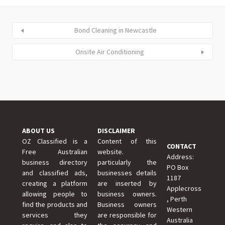
Bond Cleaning in Newcastle
Onsite Air Conditioning
ABOUT US
DISCLAIMER
OZ Classified is a
Content of this
CONTACT
Free Australian
website.
Address:
business directory
particularly the
PO Box
and classified ads,
businesses details
1187
creating a platform
are inserted by
Applecross
allowing people to
business owners.
, Perth
find the products and
Business owners
Western
services they
are responsible for
Australia