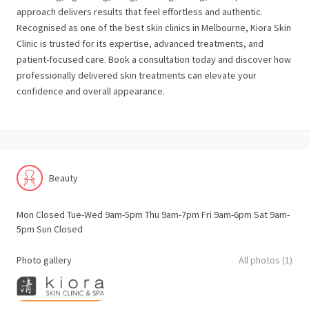
approach delivers results that feel effortless and authentic.
Recognised as one of the best skin clinics in Melbourne, Kiora Skin
Clinic is trusted for its expertise, advanced treatments, and
patient-focused care. Book a consultation today and discover how
professionally delivered skin treatments can elevate your
confidence and overall appearance.
Beauty
Mon Closed Tue-Wed 9am-5pm Thu 9am-7pm Fri 9am-6pm Sat 9am-
5pm Sun Closed
Photo gallery
All photos (1)