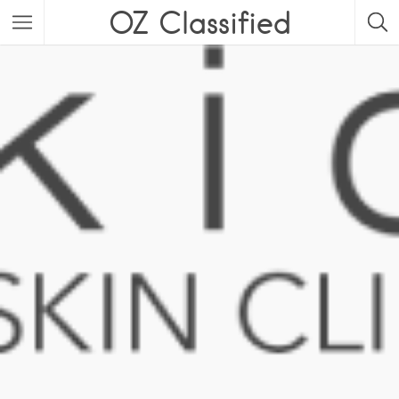
OZ Classified