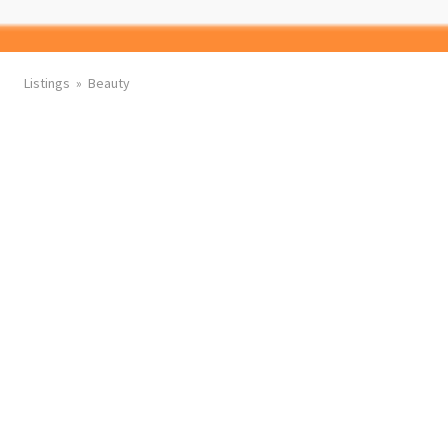
Listings
Beauty